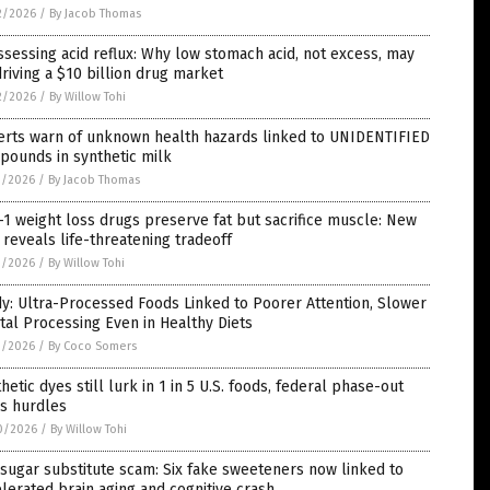
2/2026
/
By Jacob Thomas
sessing acid reflux: Why low stomach acid, not excess, may
riving a $10 billion drug market
2/2026
/
By Willow Tohi
erts warn of unknown health hazards linked to UNIDENTIFIED
pounds in synthetic milk
1/2026
/
By Jacob Thomas
1 weight loss drugs preserve fat but sacrifice muscle: New
l reveals life-threatening tradeoff
1/2026
/
By Willow Tohi
y: Ultra-Processed Foods Linked to Poorer Attention, Slower
al Processing Even in Healthy Diets
1/2026
/
By Coco Somers
hetic dyes still lurk in 1 in 5 U.S. foods, federal phase-out
es hurdles
0/2026
/
By Willow Tohi
sugar substitute scam: Six fake sweeteners now linked to
lerated brain aging and cognitive crash