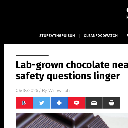
STOPEATINGPOISON
CLEANFOODWATCH
Lab-grown chocolate nea
safety questions linger
06/18/2026
/ By
Willow Tohi