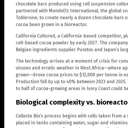
chocolate bars produced using cell suspension cultu
partnered with Mondel?z International, the global s
Toblerone, to create nearly a dozen chocolate bars u
cocoa bean grown in a bioreactor.
California Cultured, a California-based competitor, 
cell-based cocoa powder by early 2027. The company
Belgian ingredients supplier Puratos and Japan’s lar
The technology arrives at a moment of crisis for con
viruses and erratic weather in West Africa—where ap
grown—drove cocoa prices to $12,000 per tonne in ear
Production fell by up to 40% between 2023 and 2025.
to half of cocoa-growing areas in Ivory Coast could be
Biological complexity vs. bioreactor
Celleste Bio’s process begins with cells taken from a
placed in tanks containing water, sugar and vitamin