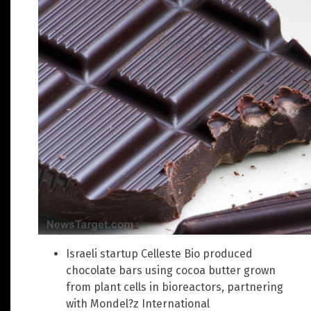
Israeli startup Celleste Bio produced
chocolate bars using cocoa butter grown
from plant cells in bioreactors, partnering
with Mondel?z International