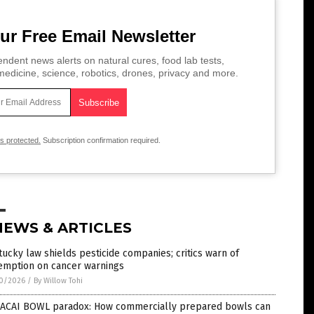
ur Free Email Newsletter
ndent news alerts on natural cures, food lab tests,
edicine, science, robotics, drones, privacy and more.
is protected.
Subscription confirmation required.
NEWS & ARTICLES
ucky law shields pesticide companies; critics warn of
emption on cancer warnings
0/2026
/
By Willow Tohi
 ACAI BOWL paradox: How commercially prepared bowls can