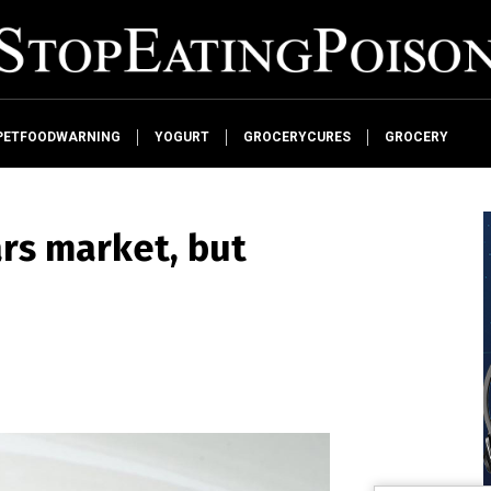
PETFOODWARNING
YOGURT
GROCERYCURES
GROCERY
rs market, but