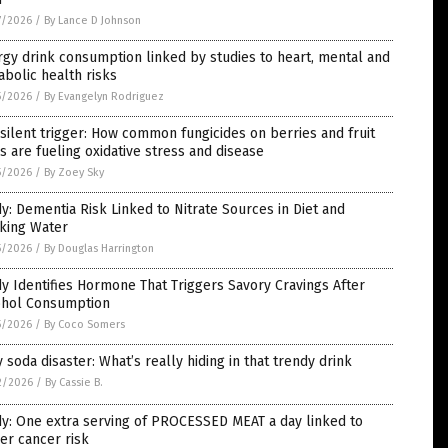
7/2026
/
By Lance D Johnson
gy drink consumption linked by studies to heart, mental and
bolic health risks
5/2026
/
By Evangelyn Rodriguez
silent trigger: How common fungicides on berries and fruit
s are fueling oxidative stress and disease
5/2026
/
By Zoey Sky
y: Dementia Risk Linked to Nitrate Sources in Diet and
nking Water
5/2026
/
By Douglas Harrington
y Identifies Hormone That Triggers Savory Cravings After
ohol Consumption
5/2026
/
By Coco Somers
y soda disaster: What’s really hiding in that trendy drink
2/2026
/
By Cassie B.
y: One extra serving of PROCESSED MEAT a day linked to
er cancer risk