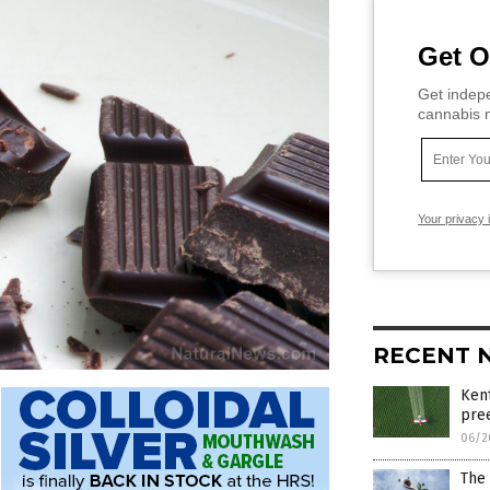
Get O
Get indepe
cannabis m
Your privacy 
RECENT 
Kent
pre
06/2
The