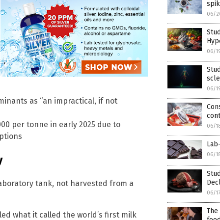
spik
06/2
Stud
Hype
06/1
Stud
scle
06/1
inants as “an impractical, if not
Cons
cont
00 per tonne in early 2025 due to
06/1
ptions
Lab-
06/1
y
Stud
Dec
aboratory tank, not harvested from a
06/1
The 
ed what it called the world’s first milk
foo