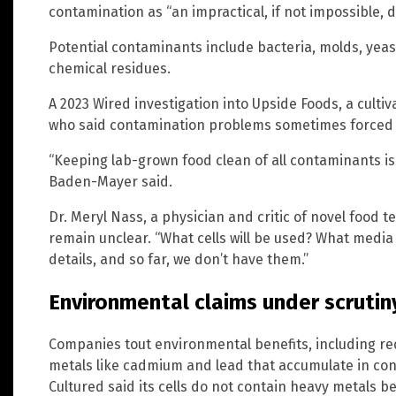
contamination as “an impractical, if not impossible, 
Potential contaminants include bacteria, molds, yeast
chemical residues.
A 2023 Wired investigation into Upside Foods, a cult
who said contamination problems sometimes forced e
“Keeping lab-grown food clean of all contaminants is 
Baden-Mayer said.
Dr. Meryl Nass, a physician and critic of novel food t
remain unclear. “What cells will be used? What media w
details, and so far, we don’t have them.”
Environmental claims under scrutin
Companies tout environmental benefits, including re
metals like cadmium and lead that accumulate in con
Cultured said its cells do not contain heavy metals be