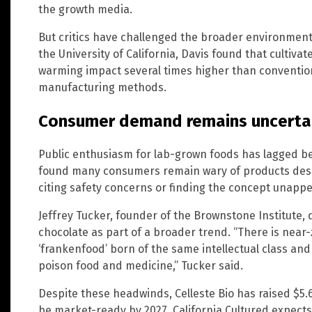
the growth media.
But critics have challenged the broader environmenta
the University of California, Davis found that cultiv
warming impact several times higher than conventio
manufacturing methods.
Consumer demand remains uncerta
Public enthusiasm for lab-grown foods has lagged be
found many consumers remain wary of products descri
citing safety concerns or finding the concept unappe
Jeffrey Tucker, founder of the Brownstone Institute,
chocolate as part of a broader trend. “There is nea
‘frankenfood’ born of the same intellectual class an
poison food and medicine,” Tucker said.
Despite these headwinds, Celleste Bio has raised $5.6 
be market-ready by 2027. California Cultured expect