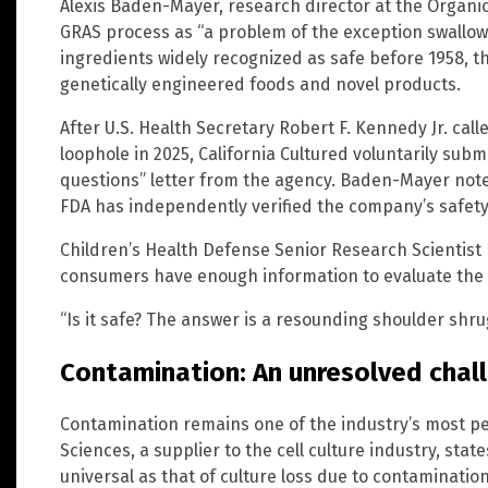
Alexis Baden-Mayer, research director at the Organi
GRAS process as “a problem of the exception swallowin
ingredients widely recognized as safe before 1958, 
genetically engineered foods and novel products.
After U.S. Health Secretary Robert F. Kennedy Jr. cal
loophole in 2025, California Cultured voluntarily sub
questions” letter from the agency. Baden-Mayer note
FDA has independently verified the company’s safety
Children’s Health Defense Senior Research Scientist
consumers have enough information to evaluate the
“Is it safe? The answer is a resounding shoulder shru
Contamination: An unresolved chal
Contamination remains one of the industry’s most pe
Sciences, a supplier to the cell culture industry, state
universal as that of culture loss due to contaminati