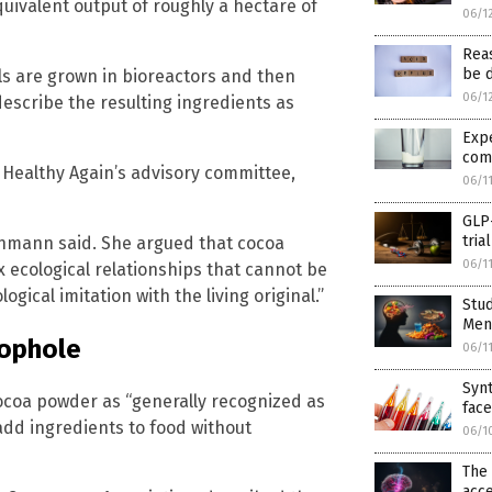
uivalent output of roughly a hectare of
06/1
Reas
be d
lls are grown in bioreactors and then
06/1
escribe the resulting ingredients as
Exp
com
Healthy Again’s advisory committee,
06/1
GLP-
tria
chmann said. She argued that cocoa
06/1
x ecological relationships that cannot be
gical imitation with the living original.”
Stud
Ment
oophole
06/1
Synt
cocoa powder as “generally recognized as
fac
add ingredients to food without
06/1
The 
acce