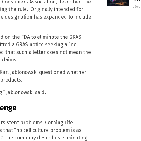
c Consumers Association, described the
06/0
g the rule.” Originally intended for
the designation has expanded to include
led on the FDA to eliminate the GRAS
mitted a GRAS notice seeking a “no
d that such a letter does not mean the
 claims.
 Karl Jablonowski questioned whether
 products.
g,” Jablonowski said.
lenge
rsistent problems. Corning Life
s that “no cell culture problem is as
on.” The company describes eliminating