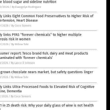
e blood sugar and sideline nutrition
0/2026
/
By Evangelyn Rodriguez
y Links Eight Common Food Preservatives to Higher Risk of
rtension, Heart Disease
9/2026
/
By Coco Somers
y links PFAS “forever chemicals” to higher multiple
rosis risk in women
9/2026
/
By Willow Tohi
umer report: Tesco brand fish, dairy and meat products
aminated with ‘forever chemicals’
8/2026
/
By Lance D Johnson
grown chocolate nears market, but safety questions linger
8/2026
/
By Willow Tohi
y Links Ultra-Processed Foods to Elevated Risk of Cognitive
line, Dementia
7/2026
/
By Coco Somers
1 in 25 death risk: Why your daily glass of wine is not health
d