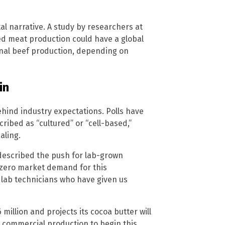
l narrative. A study by researchers at
ated meat production could have a global
nal beef production, depending on
in
hind industry expectations. Polls have
bed as “cultured” or “cell-based,”
aling.
 described the push for lab-grown
r-zero market demand for this
d lab technicians who have given us
million and projects its cocoa butter will
s commercial production to begin this