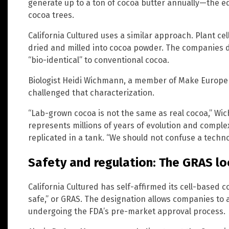
generate up to a ton of cocoa butter annually—the eq
cocoa trees.
California Cultured uses a similar approach. Plant ce
dried and milled into cocoa powder. The companies d
“bio-identical” to conventional cocoa.
Biologist Heidi Wichmann, a member of Make Europe 
challenged that characterization.
“Lab-grown cocoa is not the same as real cocoa,” Wi
represents millions of years of evolution and comple
replicated in a tank. “We should not confuse a technolo
Safety and regulation: The GRAS l
California Cultured has self-affirmed its cell-based 
safe,” or GRAS. The designation allows companies to 
undergoing the FDA’s pre-market approval process.