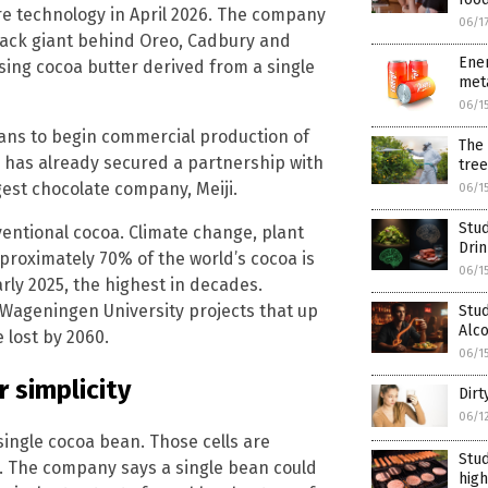
re technology in April 2026. The company
06/1
nack giant behind Oreo, Cadbury and
Ener
sing cocoa butter derived from a single
meta
06/1
plans to begin commercial production of
The 
 has already secured a partnership with
tree
gest chocolate company, Meiji.
06/1
Stud
ventional cocoa. Climate change, plant
Dri
proximately 70% of the world’s cocoa is
06/1
ly 2025, the highest in decades.
 Wageningen University projects that up
Stud
Alc
 lost by 2060.
06/1
 simplicity
Dirt
06/1
 single cocoa bean. Those cells are
Stud
s. The company says a single bean could
high