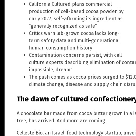
California Cultured plans commercial
production of cell-based cocoa powder by
early 2027, self-affirming its ingredient as
“generally recognized as safe”
Critics warn lab-grown cocoa lacks long-
term safety data and multi-generational
human consumption history
Contamination concerns persist, with cell
culture experts describing elimination of contam
impossible, dream”
The push comes as cocoa prices surged to $12,0
climate change, disease and supply chain disru
The dawn of cultured confectioner
A chocolate bar made from cocoa butter grown in a l
tree, has arrived. And more are coming.
Celleste Bio, an Israeli food technology startup, unveil