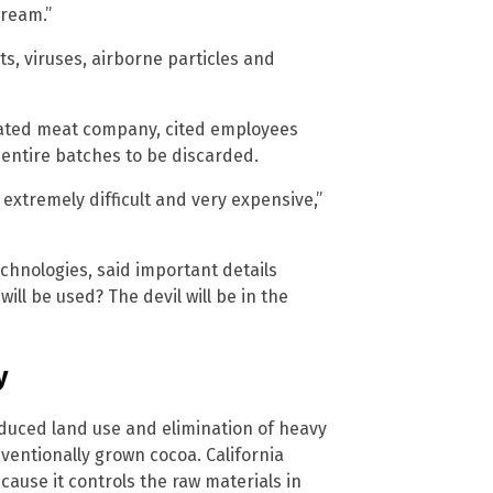
dream.”
s, viruses, airborne particles and
ivated meat company, cited employees
ntire batches to be discarded.
extremely difficult and very expensive,”
echnologies, said important details
ill be used? The devil will be in the
y
duced land use and elimination of heavy
ventionally grown cocoa. California
cause it controls the raw materials in