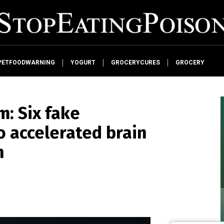
PETFOODWARNING
YOGURT
GROCERYCURES
GROCERY
m: Six fake
 accelerated brain
h