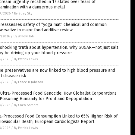
cream urgently recalled in 17 states over fears of
amination with a dangerous metal
9/2026
/
By Zoey Sky
 reassesses safety of “yoga mat” chemical and common
ervative in major food additive review
7/2026
/
By Willow Tohi
 shocking truth about hypertension: Why SUGAR—not just salt
y be driving up your blood pressure
6/2026
/
By Patrick Lewis
e preservatives are now linked to high blood pressure and
t disease risk
6/2026
/
By Lance D Johnson
 Ultra-Processed Food Genocide: How Globalist Corporations
Poisoning Humanity for Profit and Depopulation
6/2026
/
By Coco Somers
ra-Processed Food Consumption Linked to 65% Higher Risk of
iovascular Death, European Cardiologists Report
3/2026
/
By Patrick Lewis