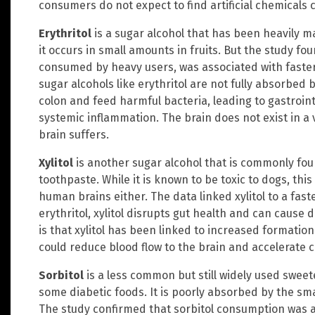
consumers do not expect to find artificial chemicals
Erythritol
is a sugar alcohol that has been heavily m
it occurs in small amounts in fruits. But the study fo
consumed by heavy users, was associated with faster 
sugar alcohols like erythritol are not fully absorbed
colon and feed harmful bacteria, leading to gastroint
systemic inflammation. The brain does not exist in a
brain suffers.
Xylitol
is another sugar alcohol that is commonly fo
toothpaste. While it is known to be toxic to dogs, thi
human brains either. The data linked xylitol to a faster
erythritol, xylitol disrupts gut health and can caus
is that xylitol has been linked to increased formation
could reduce blood flow to the brain and accelerate c
Sorbitol
is a less common but still widely used swee
some diabetic foods. It is poorly absorbed by the sma
The study confirmed that sorbitol consumption was as