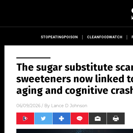
STOPEATINGPOISON
CLEANFOODWATCH
The sugar substitute sca
sweeteners now linked to
aging and cognitive cras
06/09/2026
/ By
Lance D Johnson