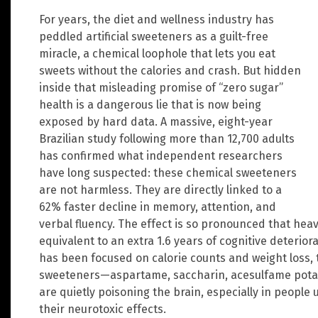
For years, the diet and wellness industry has
peddled artificial sweeteners as a guilt-free
miracle, a chemical loophole that lets you eat
sweets without the calories and crash. But hidden
inside that misleading promise of “zero sugar”
health is a dangerous lie that is now being
exposed by hard data. A massive, eight-year
Brazilian study following more than 12,700 adults
has confirmed what independent researchers
have long suspected: these chemical sweeteners
are not harmless. They are directly linked to a
62% faster decline in memory, attention, and
verbal fluency. The effect is so pronounced that hea
equivalent to an extra 1.6 years of cognitive deterio
has been focused on calorie counts and weight loss, 
sweeteners—aspartame, saccharin, acesulfame potassi
are quietly poisoning the brain, especially in people
their neurotoxic effects.