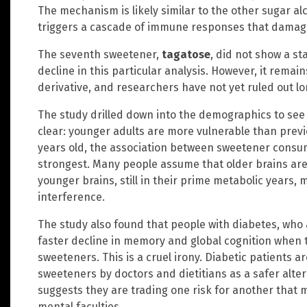
The mechanism is likely similar to the other sugar al
triggers a cascade of immune responses that damage 
The seventh sweetener,
tagatose
, did not show a sta
decline in this particular analysis. However, it rema
derivative, and researchers have not yet ruled out 
The study drilled down into the demographics to see 
clear: younger adults are more vulnerable than previ
years old, the association between sweetener consu
strongest. Many people assume that older brains are 
younger brains, still in their prime metabolic years,
interference.
The study also found that people with diabetes, who
faster decline in memory and global cognition when 
sweeteners. This is a cruel irony. Diabetic patients 
sweeteners by doctors and dietitians as a safer alter
suggests they are trading one risk for another that
mental faculties.