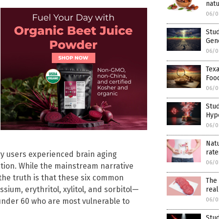
natu
06/0
Stud
Gene
06/0
Texa
Foo
06/0
Stud
Hyp
06/0
Natu
rate
vy users experienced brain aging
06/0
ration. While the mainstream narrative
the truth is that these six common
The 
um, erythritol, xylitol, and sorbitol—
real
06/0
 under 60 who are most vulnerable to
Stu