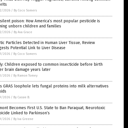
rits
2/2026
/
By Coco Somers
silent poison: How America’s most popular pesticide is
ing unborn children and families
2/2026
/
By Ava Grace
tic Particles Detected in Human Liver Tissue, Review
ests Potential Link to Liver Disease
1/2026
/
By Coco Somers
y: Children exposed to common insecticide before birth
er brain damage years later
0/2026
/
By Ramon Tomey
s GRAS loophole lets fungal proteins into milk alternatives
kids
9/2026
/
By Cassie B.
ont Becomes First U.S. State to Ban Paraquat, Neurotoxic
icide Linked to Parkinson’s
9/2026
/
By Iva Greene