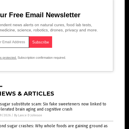
ur Free Email Newsletter
ndent news alerts on natural cures, food lab tests,
edicine, science, robotics, drones, privacy and more.
is protected.
Subscription confirmation required.
NEWS & ARTICLES
sugar substitute scam: Six fake sweeteners now linked to
lerated brain aging and cognitive crash
9/2026
/
By Lance D Johnson
ond sugar crashes: Why whole foods are gaining ground as