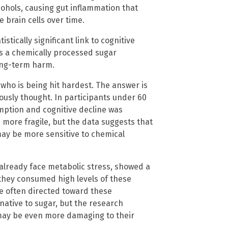
cohols, causing gut inflammation that
brain cells over time.
tistically significant link to cognitive
ins a chemically processed sugar
long-term harm.
who is being hit hardest. The answer is
ously thought. In participants under 60
mption and cognitive decline was
more fragile, but the data suggests that
 may be more sensitive to chemical
 already face metabolic stress, showed a
they consumed high levels of these
are often directed toward these
native to sugar, but the research
 may be even more damaging to their