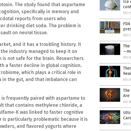
Ice 
otoxin. The study found that aspartame
cont
cognition, specifically in memory and
05/2
necdotal reports from users who
FDA
er drinking diet soda. The problem is
pres
sault on neural tissue.
05/2
rket, and it has a troubling history. It
The
t the industry managed to keep it on
—ma
 is not safe for the brain. Researchers
05/2
 a faster decline in global cognition.
Thes
obiome, which plays a critical role in
hear
a in the gut, and that imbalance can
05/2
The
Are 
, is frequently paired with aspartame to
05/2
lt that contains methylene chloride, a
fame-K was linked to faster cognitive
Ult
Card
is particularly problematic because it is
05/2
owders, and flavored yogurts where