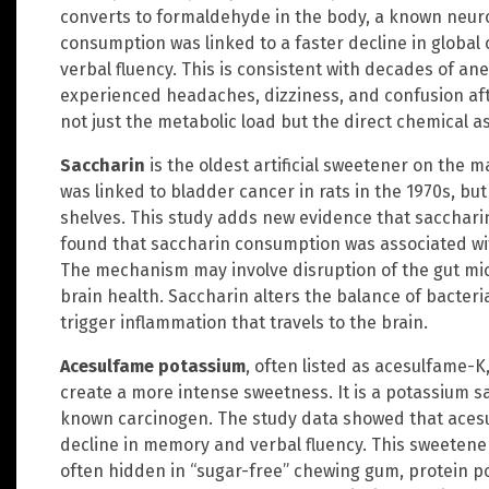
converts to formaldehyde in the body, a known neur
consumption was linked to a faster decline in global 
verbal fluency. This is consistent with decades of a
experienced headaches, dizziness, and confusion aft
not just the metabolic load but the direct chemical as
Saccharin
is the oldest artificial sweetener on the ma
was linked to bladder cancer in rats in the 1970s, bu
shelves. This study adds new evidence that saccharin
found that saccharin consumption was associated with
The mechanism may involve disruption of the gut micr
brain health. Saccharin alters the balance of bacteri
trigger inflammation that travels to the brain.
Acesulfame potassium
, often listed as acesulfame-K
create a more intense sweetness. It is a potassium sa
known carcinogen. The study data showed that acesul
decline in memory and verbal fluency. This sweetener 
often hidden in “sugar-free” chewing gum, protein p