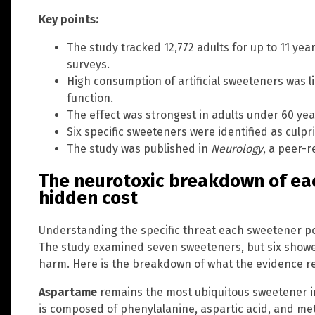
Key points:
The study tracked 12,772 adults for up to 11 yea
surveys.
High consumption of artificial sweeteners was li
function.
The effect was strongest in adults under 60 yea
Six specific sweeteners were identified as culpri
The study was published in
Neurology
, a peer-r
The neurotoxic breakdown of ea
hidden cost
Understanding the specific threat each sweetener po
The study examined seven sweeteners, but six showed
harm. Here is the breakdown of what the evidence r
Aspartame
remains the most ubiquitous sweetener in
is composed of phenylalanine, aspartic acid, and m