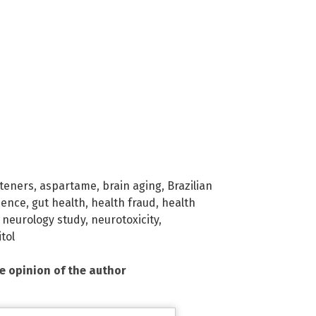
eteners
,
aspartame
,
brain aging
,
Brazilian
ience
,
gut health
,
health fraud
,
health
,
neurology study
,
neurotoxicity
,
itol
he opinion of the author