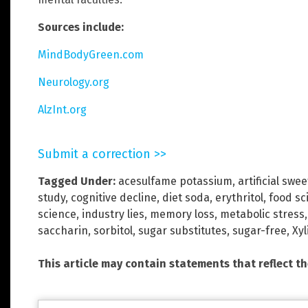
Sources include:
MindBodyGreen.com
Neurology.org
AlzInt.org
Submit a correction >>
Tagged Under:
acesulfame potassium
,
artificial swe
study
,
cognitive decline
,
diet soda
,
erythritol
,
food sc
science
,
industry lies
,
memory loss
,
metabolic stress
saccharin
,
sorbitol
,
sugar substitutes
,
sugar-free
,
Xyl
This article may contain statements that reflect t