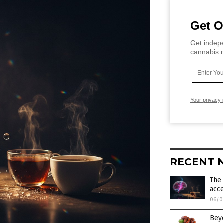
Get O
Get indepe
cannabis m
Your privacy 
RECENT 
The 
acce
06/0
Bey