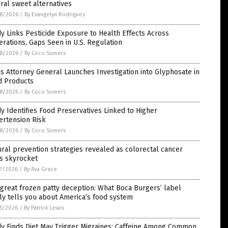
ral sweet alternatives
8/2026
/
By Evangelyn Rodriguez
y Links Pesticide Exposure to Health Effects Across
rations, Gaps Seen in U.S. Regulation
8/2026
/
By Coco Somers
s Attorney General Launches Investigation into Glyphosate in
d Products
8/2026
/
By Coco Somers
y Identifies Food Preservatives Linked to Higher
ertension Risk
8/2026
/
By Coco Somers
ral prevention strategies revealed as colorectal cancer
s skyrocket
7/2026
/
By Ava Grace
great frozen patty deception: What Boca Burgers’ label
ly tells you about America’s food system
5/2026
/
By Patrick Lewis
dy Finds Diet May Trigger Migraines; Caffeine Among Common