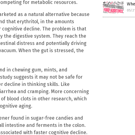
 competing for metabolic resources.
Whe
05/2
arketed as a natural alternative because
und that erythritol, in the amounts
cognitive decline. The problem is that
 by the digestive system. They reach the
estinal distress and potentially driving
 vacuum. When the gut is stressed, the
und in chewing gum, mints, and
s study suggests it may not be safe for
 decline in thinking skills. Like
e diarrhea and cramping. More concerning
 of blood clots in other research, which
ognitive aging.
tener found in sugar-free candies and
ll intestine and ferments in the colon.
sociated with faster cognitive decline.