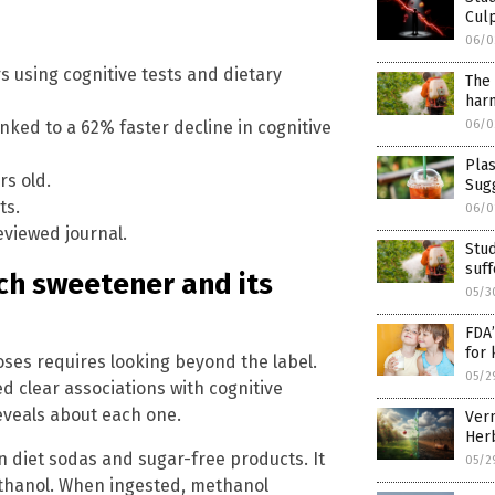
Culp
06/0
rs using cognitive tests and dietary
The 
harm
06/0
nked to a 62% faster decline in cognitive
Plas
rs old.
Sugg
ts.
06/0
eviewed journal.
Stud
suff
ch sweetener and its
05/3
FDA’
for 
ses requires looking beyond the label.
05/2
 clear associations with cognitive
eveals about each one.
Verm
Herb
 diet sodas and sugar-free products. It
05/2
ethanol. When ingested, methanol