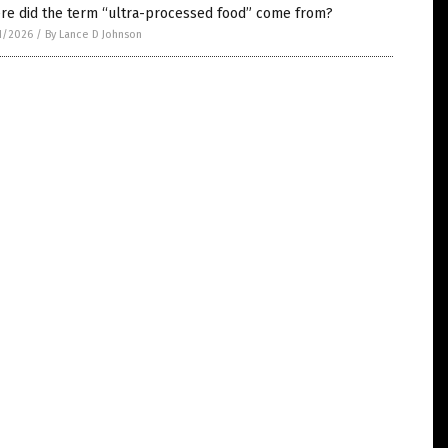
re did the term “ultra-processed food” come from?
1/2026
/
By Lance D Johnson