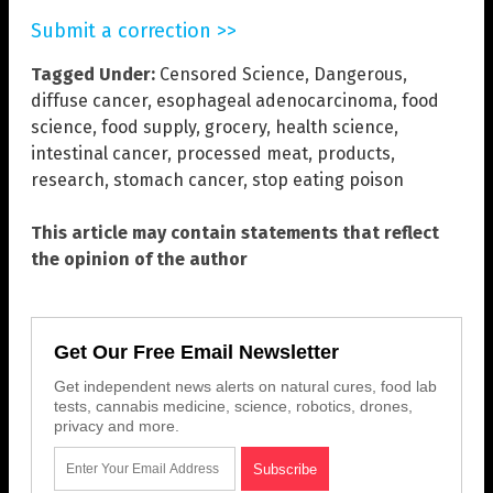
Submit a correction >>
Tagged Under:
Censored Science
,
Dangerous
,
diffuse cancer
,
esophageal adenocarcinoma
,
food
science
,
food supply
,
grocery
,
health science
,
intestinal cancer
,
processed meat
,
products
,
research
,
stomach cancer
,
stop eating poison
This article may contain statements that reflect
the opinion of the author
Get Our Free Email Newsletter
Get independent news alerts on natural cures, food lab
tests, cannabis medicine, science, robotics, drones,
privacy and more.