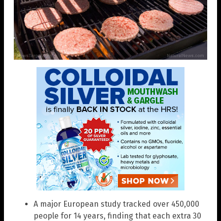
A major European study tracked over 450,000
people for 14 years, finding that each extra 30