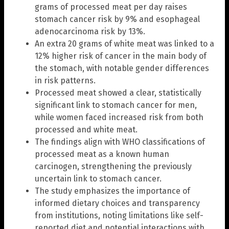
grams of processed meat per day raises
stomach cancer risk by 9% and esophageal
adenocarcinoma risk by 13%.
An extra 20 grams of white meat was linked to a
12% higher risk of cancer in the main body of
the stomach, with notable gender differences
in risk patterns.
Processed meat showed a clear, statistically
significant link to stomach cancer for men,
while women faced increased risk from both
processed and white meat.
The findings align with WHO classifications of
processed meat as a known human
carcinogen, strengthening the previously
uncertain link to stomach cancer.
The study emphasizes the importance of
informed dietary choices and transparency
from institutions, noting limitations like self-
reported diet and potential interactions with