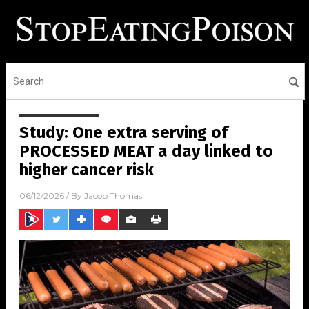
Study: One extra serving of
PROCESSED MEAT a day linked to
higher cancer risk
06/12/2026
/ By
Jacob Thomas