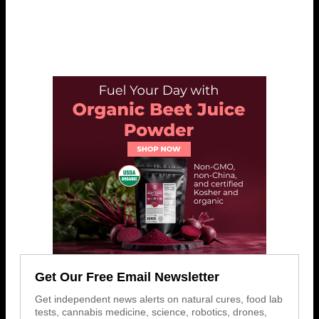
Get Our Free Email Newsletter
Get independent news alerts on natural cures, food lab
tests, cannabis medicine, science, robotics, drones,