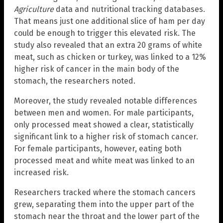
Agriculture
data and nutritional tracking databases.
That means just one additional slice of ham per day
could be enough to trigger this elevated risk. The
study also revealed that an extra 20 grams of white
meat, such as chicken or turkey, was linked to a 12%
higher risk of cancer in the main body of the
stomach, the researchers noted.
Moreover, the study revealed notable differences
between men and women. For male participants,
only processed meat showed a clear, statistically
significant link to a higher risk of stomach cancer.
For female participants, however, eating both
processed meat and white meat was linked to an
increased risk.
Researchers tracked where the stomach cancers
grew, separating them into the upper part of the
stomach near the throat and the lower part of the