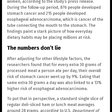
women, according to the study’s press release.
During the follow-up period, 876 people developed
stomach cancer and 215 people developed
esophageal adenocarcinoma, which is cancer of the
tube connecting the mouth to the stomach. The
findings paint a stark picture of how everyday
dietary habits may be placing millions at risk.
The numbers don’t lie
After adjusting for other lifestyle factors, the
researchers found that for every extra 30 grams of
processed meat a person ate per day, their overall
risk of stomach cancer went up by 9%. Eating that
same extra 30 grams a day was also linked to a 13%
higher risk of esophageal adenocarcinoma.
To put that in perspective, a standard single slice of
regular deli-sliced ham or lunch meat averages
around 28 grams, according to U.S.
Department of