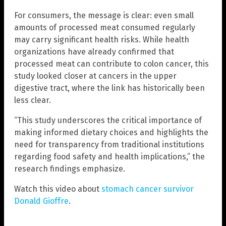
For consumers, the message is clear: even small
amounts of processed meat consumed regularly
may carry significant health risks. While health
organizations have already confirmed that
processed meat can contribute to colon cancer, this
study looked closer at cancers in the upper
digestive tract, where the link has historically been
less clear.
“This study underscores the critical importance of
making informed dietary choices and highlights the
need for transparency from traditional institutions
regarding food safety and health implications,” the
research findings emphasize.
Watch this video about
stomach cancer survivor
Donald Gioffre
.