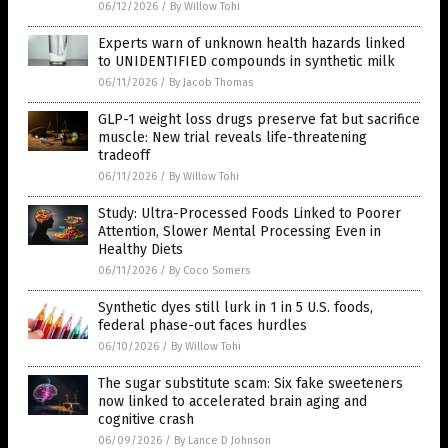
06/12/2026
/
By Willow Tohi
Experts warn of unknown health hazards linked
to UNIDENTIFIED compounds in synthetic milk
06/11/2026
/
By Jacob Thomas
GLP-1 weight loss drugs preserve fat but sacrifice
muscle: New trial reveals life-threatening
tradeoff
06/11/2026
/
By Willow Tohi
Study: Ultra-Processed Foods Linked to Poorer
Attention, Slower Mental Processing Even in
Healthy Diets
06/11/2026
/
By Coco Somers
Synthetic dyes still lurk in 1 in 5 U.S. foods,
federal phase-out faces hurdles
06/10/2026
/
By Willow Tohi
The sugar substitute scam: Six fake sweeteners
now linked to accelerated brain aging and
cognitive crash
06/09/2026
/
By Lance D Johnson