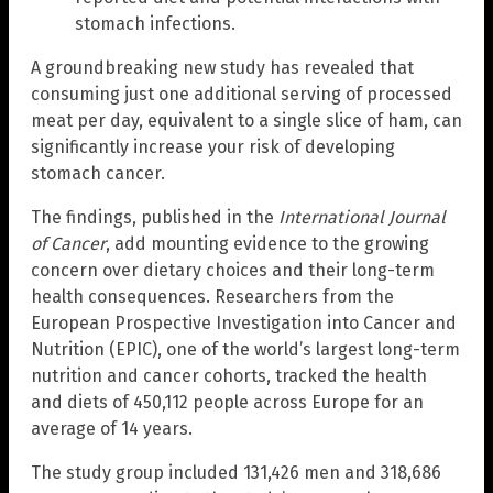
stomach infections.
A groundbreaking new study has revealed that
consuming just one additional serving of processed
meat per day, equivalent to a single slice of ham, can
significantly increase your risk of developing
stomach cancer.
The findings, published in the
International Journal
of Cancer
, add mounting evidence to the growing
concern over dietary choices and their long-term
health consequences. Researchers from the
European Prospective Investigation into Cancer and
Nutrition (EPIC), one of the world’s largest long-term
nutrition and cancer cohorts, tracked the health
and diets of 450,112 people across Europe for an
average of 14 years.
The study group included 131,426 men and 318,686