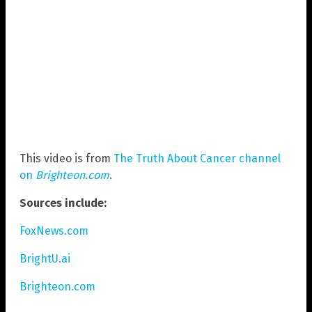
This video is from
The Truth About Cancer channel
on
Brighteon.com
.
Sources include:
FoxNews.com
BrightU.ai
Brighteon.com