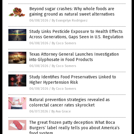
Beyond sugar crashes: Why whole foods are
gaining ground as natural sweet alternatives
06/08/2026
/
By Evangelyn Rodriguez
Study Links Pesticide Exposure to Health Effects
Across Generations, Gaps Seen in U.S. Regulation
06/08/2026
/
By Coco Somers
Texas Attorney General Launches Investigation
into Glyphosate in Food Products
06/08/2026
/
By Coco Somers
Study Identifies Food Preservatives Linked to
Higher Hypertension Risk
06/08/2026
/
By Coco Somers
Natural prevention strategies revealed as
colorectal cancer rates skyrocket
06/07/2026
/
By Ava Grace
The great frozen patty deception: What Boca
Burgers’ label really tells you about America’s
food system