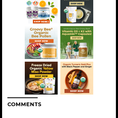
COMMENTS