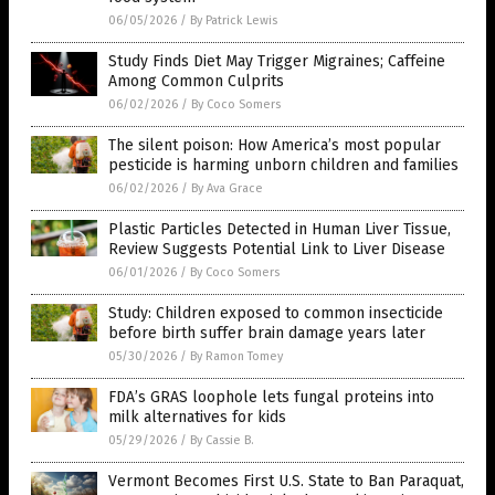
06/05/2026
/
By Patrick Lewis
Study Finds Diet May Trigger Migraines; Caffeine
Among Common Culprits
06/02/2026
/
By Coco Somers
The silent poison: How America’s most popular
pesticide is harming unborn children and families
06/02/2026
/
By Ava Grace
Plastic Particles Detected in Human Liver Tissue,
Review Suggests Potential Link to Liver Disease
06/01/2026
/
By Coco Somers
Study: Children exposed to common insecticide
before birth suffer brain damage years later
05/30/2026
/
By Ramon Tomey
FDA’s GRAS loophole lets fungal proteins into
milk alternatives for kids
05/29/2026
/
By Cassie B.
Vermont Becomes First U.S. State to Ban Paraquat,