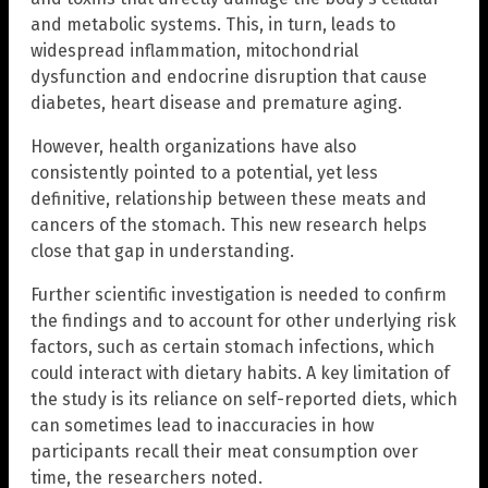
and metabolic systems. This, in turn, leads to
widespread inflammation, mitochondrial
dysfunction and endocrine disruption that cause
diabetes, heart disease and premature aging.
However, health organizations have also
consistently pointed to a potential, yet less
definitive, relationship between these meats and
cancers of the stomach. This new research helps
close that gap in understanding.
Further scientific investigation is needed to confirm
the findings and to account for other underlying risk
factors, such as certain stomach infections, which
could interact with dietary habits. A key limitation of
the study is its reliance on self-reported diets, which
can sometimes lead to inaccuracies in how
participants recall their meat consumption over
time, the researchers noted.