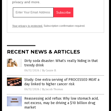
privacy and more.
Your privacy is protected.
Subscription confirmation required.
RECENT NEWS & ARTICLES
Dirty soda disaster: What’s really hiding in that
trendy drink
06/12/2026
/
By Cassie B.
Study: One extra serving of PROCESSED MEAT a
day linked to higher cancer risk
06/12/2026
/
By Jacob Thomas
Reassessing acid reflux: Why low stomach acid,
not excess, may be driving a $10 billion drug
market