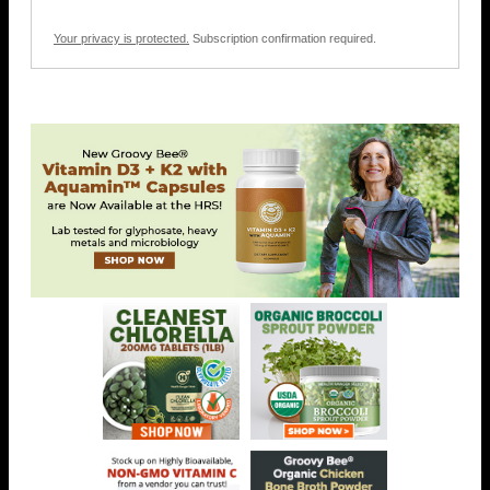
Your privacy is protected.
Subscription confirmation required.