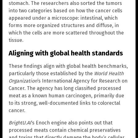
stomach. The researchers also sorted the tumors
into two categories based on how the cancer cells
appeared under a microscope: intestinal, which
forms more organized structures and diffuse, in
which the cells are more scattered throughout the
tissue.
Aligning with global health standards
These findings align with global health benchmarks,
particularly those established by the
World Health
Organization
‘s International Agency for Research on
Cancer. The agency has long classified processed
meat as a known human carcinogen, primarily due
to its strong, well-documented links to colorectal
cancer.
BrightU.AI
‘s Enoch engine also points out that
processed meats contain chemical preservatives
and toxins that directly damage the body’s cellular