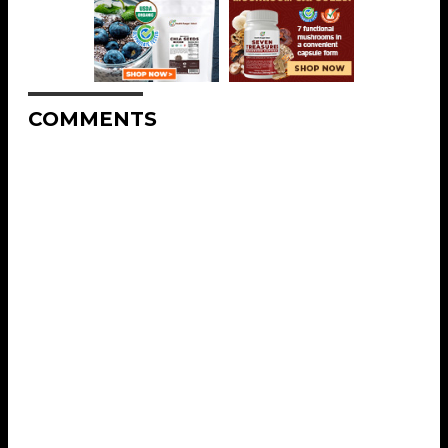
COMMENTS