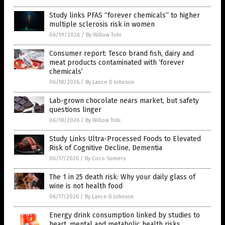
Study links PFAS “forever chemicals” to higher
multiple sclerosis risk in women
06/19/2026
/
By Willow Tohi
Consumer report: Tesco brand fish, dairy and
meat products contaminated with ‘forever
chemicals’
06/18/2026
/
By Lance D Johnson
Lab-grown chocolate nears market, but safety
questions linger
06/18/2026
/
By Willow Tohi
Study Links Ultra-Processed Foods to Elevated
Risk of Cognitive Decline, Dementia
06/17/2026
/
By Coco Somers
The 1 in 25 death risk: Why your daily glass of
wine is not health food
06/17/2026
/
By Lance D Johnson
Energy drink consumption linked by studies to
heart, mental and metabolic health risks