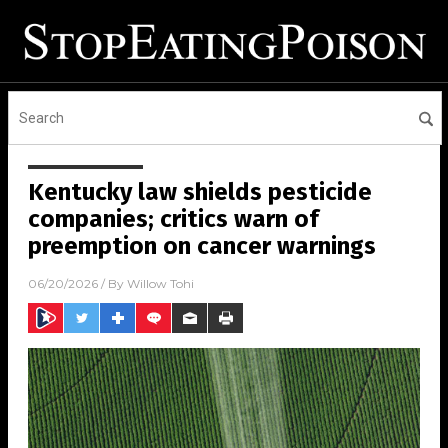
Kentucky law shields pesticide
companies; critics warn of
preemption on cancer warnings
06/20/2026
/ By
Willow Tohi