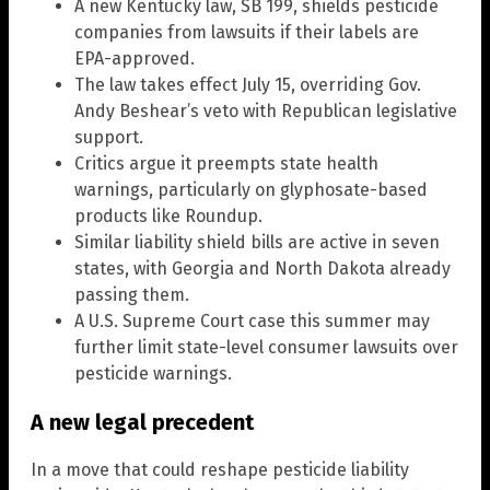
A new Kentucky law, SB 199, shields pesticide
companies from lawsuits if their labels are
EPA-approved.
The law takes effect July 15, overriding Gov.
Andy Beshear’s veto with Republican legislative
support.
Critics argue it preempts state health
warnings, particularly on glyphosate-based
products like Roundup.
Similar liability shield bills are active in seven
states, with Georgia and North Dakota already
passing them.
A U.S. Supreme Court case this summer may
further limit state-level consumer lawsuits over
pesticide warnings.
A new legal precedent
In a move that could reshape pesticide liability