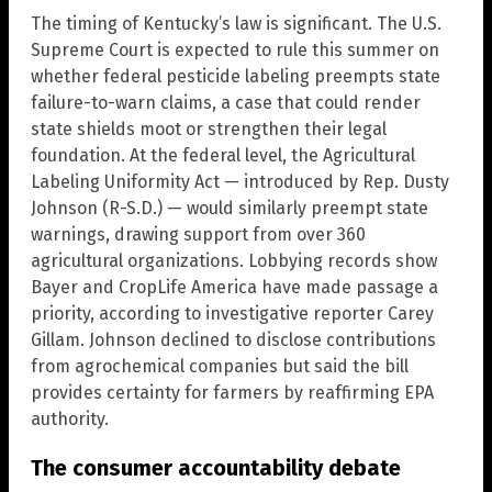
The timing of Kentucky’s law is significant. The U.S.
Supreme Court is expected to rule this summer on
whether federal pesticide labeling preempts state
failure-to-warn claims, a case that could render
state shields moot or strengthen their legal
foundation. At the federal level, the Agricultural
Labeling Uniformity Act — introduced by Rep. Dusty
Johnson (R-S.D.) — would similarly preempt state
warnings, drawing support from over 360
agricultural organizations. Lobbying records show
Bayer and CropLife America have made passage a
priority, according to investigative reporter Carey
Gillam. Johnson declined to disclose contributions
from agrochemical companies but said the bill
provides certainty for farmers by reaffirming EPA
authority.
The consumer accountability debate