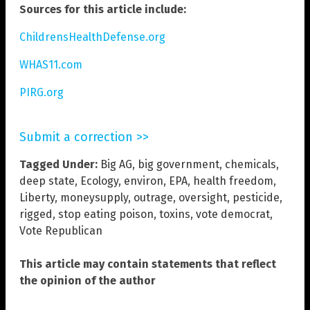
Sources for this article include:
ChildrensHealthDefense.org
WHAS11.com
PIRG.org
Submit a correction >>
Tagged Under:
Big AG
,
big government
,
chemicals
,
deep state
,
Ecology
,
environ
,
EPA
,
health freedom
,
Liberty
,
moneysupply
,
outrage
,
oversight
,
pesticide
,
rigged
,
stop eating poison
,
toxins
,
vote democrat
,
Vote Republican
This article may contain statements that reflect
the opinion of the author