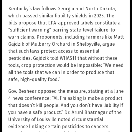
Kentucky’s law follows Georgia and North Dakota,
which passed similar liability shields in 2025. The
bills propose that EPA-approved labels constitute a
“sufficient warning” barring state-level failure-to-
warn claims. Proponents, including farmers like Matt
Gajdzik of Mulberry Orchard in Shelbyville, argue
that such laws protect access to essential
pesticides. Gajdzik told WHAS11 that without these
tools, crop protection would be impossible: “We need
all the tools that we can in order to produce that
safe, high-quality food.”
Gov. Beshear opposed the measure, stating at a June
4 news conference: “All I’m asking is make a product
that doesn’t kill people. And you don’t have liability if
you have a safe product.” Dr. Aruni Bhatnagar of the
University of Louisville noted circumstantial
evidence linking certain pesticides to cancers,