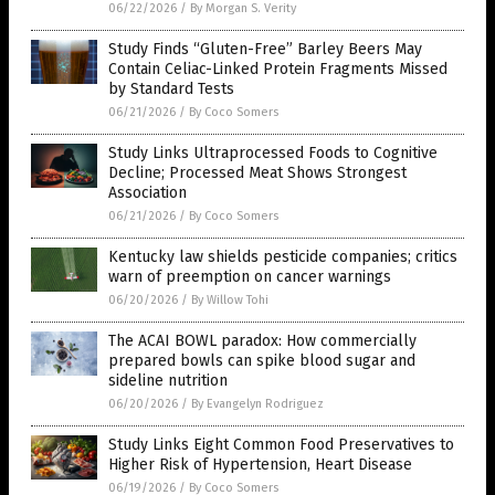
06/22/2026
/
By Morgan S. Verity
Study Finds “Gluten-Free” Barley Beers May
Contain Celiac-Linked Protein Fragments Missed
by Standard Tests
06/21/2026
/
By Coco Somers
Study Links Ultraprocessed Foods to Cognitive
Decline; Processed Meat Shows Strongest
Association
06/21/2026
/
By Coco Somers
Kentucky law shields pesticide companies; critics
warn of preemption on cancer warnings
06/20/2026
/
By Willow Tohi
The ACAI BOWL paradox: How commercially
prepared bowls can spike blood sugar and
sideline nutrition
06/20/2026
/
By Evangelyn Rodriguez
Study Links Eight Common Food Preservatives to
Higher Risk of Hypertension, Heart Disease
06/19/2026
/
By Coco Somers