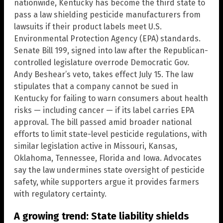
nationwide, Kentucky has become the third state to
pass a law shielding pesticide manufacturers from
lawsuits if their product labels meet U.S.
Environmental Protection Agency (EPA) standards.
Senate Bill 199, signed into law after the Republican-
controlled legislature overrode Democratic Gov.
Andy Beshear’s veto, takes effect July 15. The law
stipulates that a company cannot be sued in
Kentucky for failing to warn consumers about health
risks — including cancer — if its label carries EPA
approval. The bill passed amid broader national
efforts to limit state-level pesticide regulations, with
similar legislation active in Missouri, Kansas,
Oklahoma, Tennessee, Florida and Iowa. Advocates
say the law undermines state oversight of pesticide
safety, while supporters argue it provides farmers
with regulatory certainty.
A growing trend: State liability shields