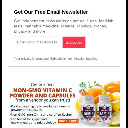
Get Our Free Email Newsletter
Get independent news alerts on natural cures, food lab
tests, cannabis medicine, science, robotics, drones,
privacy and more.
Your privacy is protected.
Subscription confirmation required.