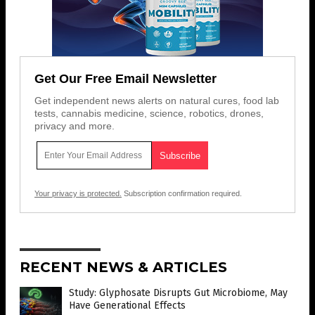
Get Our Free Email Newsletter
Get independent news alerts on natural cures, food lab
tests, cannabis medicine, science, robotics, drones,
privacy and more.
Your privacy is protected.
Subscription confirmation required.
RECENT NEWS & ARTICLES
Study: Glyphosate Disrupts Gut Microbiome, May
Have Generational Effects