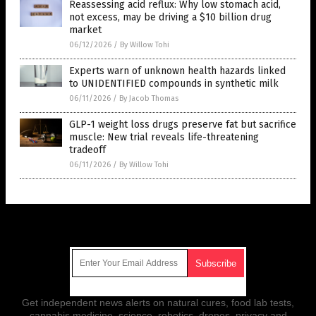
Reassessing acid reflux: Why low stomach acid,
not excess, may be driving a $10 billion drug
market
06/12/2026
/
By Willow Tohi
Experts warn of unknown health hazards linked
to UNIDENTIFIED compounds in synthetic milk
06/11/2026
/
By Jacob Thomas
GLP-1 weight loss drugs preserve fat but sacrifice
muscle: New trial reveals life-threatening
tradeoff
06/11/2026
/
By Willow Tohi
Get Our Free Email Newsletter
Get independent news alerts on natural cures, food lab tests,
cannabis medicine, science, robotics, drones, privacy and