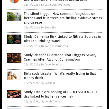
06/15/2026
/
By Evangelyn Rodriguez
The silent trigger: How common fungicides on
berries and fruit trees are fueling oxidative stress
and disease
06/15/2026
/
By Zoey Sky
Study: Dementia Risk Linked to Nitrate Sources in
Diet and Drinking Water
06/15/2026
/
By Douglas Harrington
Study Identifies Hormone That Triggers Savory
Cravings After Alcohol Consumption
06/15/2026
/
By Coco Somers
Dirty soda disaster: What’s really hiding in that
trendy drink
06/12/2026
/
By Cassie B.
Study: One extra serving of PROCESSED MEAT a
day linked to higher cancer risk
06/12/2026
/
By Jacob Thomas