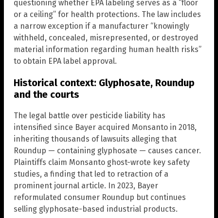
questioning whether EPA labeling serves as a “floor
or a ceiling” for health protections. The law includes
a narrow exception if a manufacturer “knowingly
withheld, concealed, misrepresented, or destroyed
material information regarding human health risks”
to obtain EPA label approval.
Historical context: Glyphosate, Roundup
and the courts
The legal battle over pesticide liability has
intensified since Bayer acquired Monsanto in 2018,
inheriting thousands of lawsuits alleging that
Roundup — containing glyphosate — causes cancer.
Plaintiffs claim Monsanto ghost-wrote key safety
studies, a finding that led to retraction of a
prominent journal article. In 2023, Bayer
reformulated consumer Roundup but continues
selling glyphosate-based industrial products.