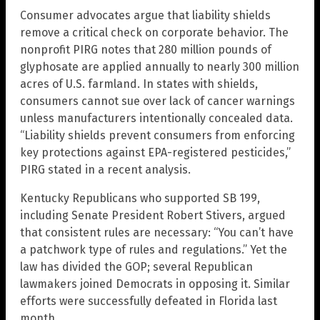
Consumer advocates argue that liability shields
remove a critical check on corporate behavior. The
nonprofit PIRG notes that 280 million pounds of
glyphosate are applied annually to nearly 300 million
acres of U.S. farmland. In states with shields,
consumers cannot sue over lack of cancer warnings
unless manufacturers intentionally concealed data.
“Liability shields prevent consumers from enforcing
key protections against EPA-registered pesticides,”
PIRG stated in a recent analysis.
Kentucky Republicans who supported SB 199,
including Senate President Robert Stivers, argued
that consistent rules are necessary: “You can’t have
a patchwork type of rules and regulations.” Yet the
law has divided the GOP; several Republican
lawmakers joined Democrats in opposing it. Similar
efforts were successfully defeated in Florida last
month.