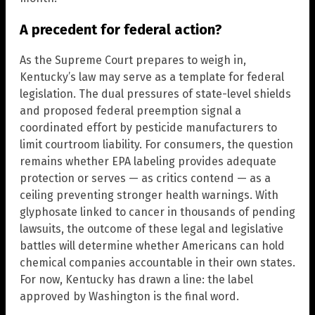
A precedent for federal action?
As the Supreme Court prepares to weigh in,
Kentucky’s law may serve as a template for federal
legislation. The dual pressures of state-level shields
and proposed federal preemption signal a
coordinated effort by pesticide manufacturers to
limit courtroom liability. For consumers, the question
remains whether EPA labeling provides adequate
protection or serves — as critics contend — as a
ceiling preventing stronger health warnings. With
glyphosate linked to cancer in thousands of pending
lawsuits, the outcome of these legal and legislative
battles will determine whether Americans can hold
chemical companies accountable in their own states.
For now, Kentucky has drawn a line: the label
approved by Washington is the final word.