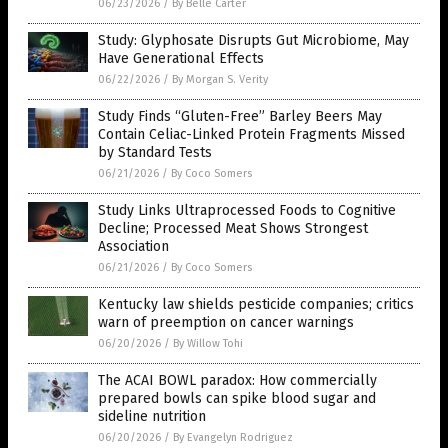
06/23/2026
/
By Belle Carter
Study: Glyphosate Disrupts Gut Microbiome, May
Have Generational Effects
06/22/2026
/
By Morgan S. Verity
Study Finds “Gluten-Free” Barley Beers May
Contain Celiac-Linked Protein Fragments Missed
by Standard Tests
06/21/2026
/
By Coco Somers
Study Links Ultraprocessed Foods to Cognitive
Decline; Processed Meat Shows Strongest
Association
06/21/2026
/
By Coco Somers
Kentucky law shields pesticide companies; critics
warn of preemption on cancer warnings
06/20/2026
/
By Willow Tohi
The ACAI BOWL paradox: How commercially
prepared bowls can spike blood sugar and
sideline nutrition
06/20/2026
/
By Evangelyn Rodriguez