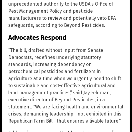
unprecedented authority to the USDA’s Office of
Pest Management Policy and pesticide
manufacturers to review and potentially veto EPA
safeguards, according to Beyond Pesticides.
Advocates Respond
“The bill, drafted without input from Senate
Democrats, redefines underlying statutory
standards, increasing dependency on
petrochemical pesticides and fertilizers in
agriculture at a time when we urgently need to shift
to sustainable and cost-effective agricultural and
land management practices,” said Jay Feldman,
executive director of Beyond Pesticides, in a
statement. “We are facing health and environmental
crises, demanding leadership—not exhibited in this
Republican Farm Bill—that ensures a livable future.”