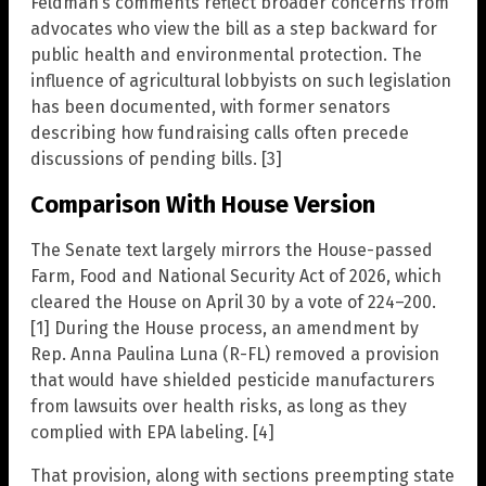
Feldman’s comments reflect broader concerns from
advocates who view the bill as a step backward for
public health and environmental protection. The
influence of agricultural lobbyists on such legislation
has been documented, with former senators
describing how fundraising calls often precede
discussions of pending bills. [3]
Comparison With House Version
The Senate text largely mirrors the House-passed
Farm, Food and National Security Act of 2026, which
cleared the House on April 30 by a vote of 224–200.
[1] During the House process, an amendment by
Rep. Anna Paulina Luna (R-FL) removed a provision
that would have shielded pesticide manufacturers
from lawsuits over health risks, as long as they
complied with EPA labeling. [4]
That provision, along with sections preempting state