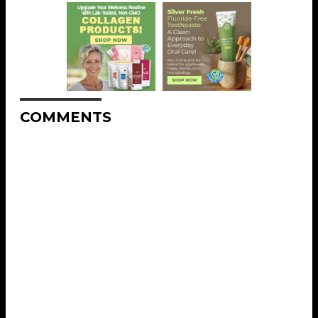
COMMENTS