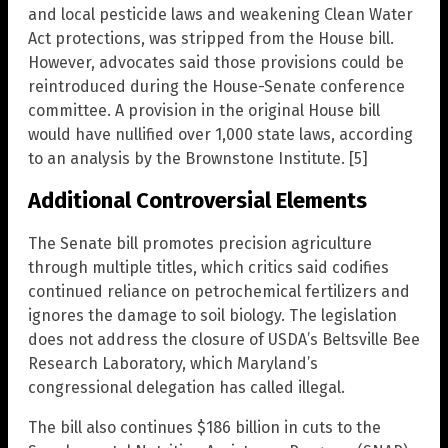
and local pesticide laws and weakening Clean Water
Act protections, was stripped from the House bill.
However, advocates said those provisions could be
reintroduced during the House-Senate conference
committee. A provision in the original House bill
would have nullified over 1,000 state laws, according
to an analysis by the Brownstone Institute. [5]
Additional Controversial Elements
The Senate bill promotes precision agriculture
through multiple titles, which critics said codifies
continued reliance on petrochemical fertilizers and
ignores the damage to soil biology. The legislation
does not address the closure of USDA’s Beltsville Bee
Research Laboratory, which Maryland’s
congressional delegation has called illegal.
The bill also continues $186 billion in cuts to the