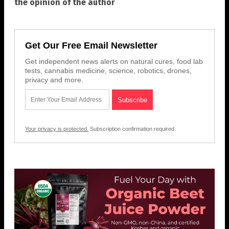
the opinion of the author
Get Our Free Email Newsletter
Get independent news alerts on natural cures, food lab
tests, cannabis medicine, science, robotics, drones,
privacy and more.
Your privacy is protected.
Subscription confirmation required.