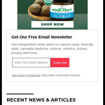
Get Our Free Email Newsletter
Get independent news alerts on natural cures, food lab
tests, cannabis medicine, science, robotics, drones,
privacy and more.
Your privacy is protected.
Subscription confirmation required.
RECENT NEWS & ARTICLES