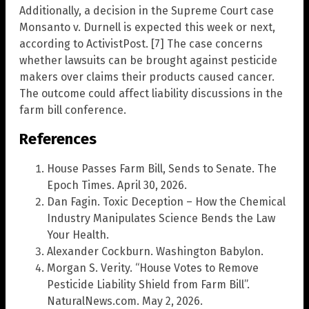
Additionally, a decision in the Supreme Court case
Monsanto v. Durnell is expected this week or next,
according to ActivistPost. [7] The case concerns
whether lawsuits can be brought against pesticide
makers over claims their products caused cancer.
The outcome could affect liability discussions in the
farm bill conference.
References
House Passes Farm Bill, Sends to Senate. The
Epoch Times. April 30, 2026.
Dan Fagin. Toxic Deception – How the Chemical
Industry Manipulates Science Bends the Law
Your Health.
Alexander Cockburn. Washington Babylon.
Morgan S. Verity. “House Votes to Remove
Pesticide Liability Shield from Farm Bill”.
NaturalNews.com. May 2, 2026.