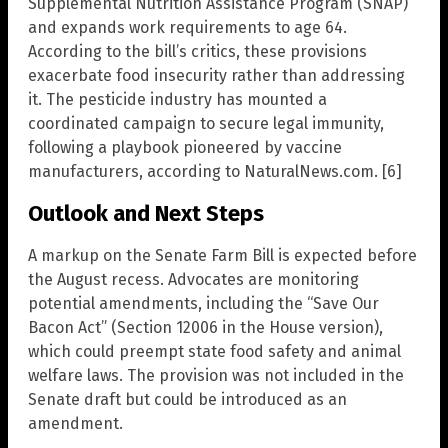
Supplemental Nutrition Assistance Program (SNAP)
and expands work requirements to age 64.
According to the bill’s critics, these provisions
exacerbate food insecurity rather than addressing
it. The pesticide industry has mounted a
coordinated campaign to secure legal immunity,
following a playbook pioneered by vaccine
manufacturers, according to NaturalNews.com. [6]
Outlook and Next Steps
A markup on the Senate Farm Bill is expected before
the August recess. Advocates are monitoring
potential amendments, including the “Save Our
Bacon Act” (Section 12006 in the House version),
which could preempt state food safety and animal
welfare laws. The provision was not included in the
Senate draft but could be introduced as an
amendment.