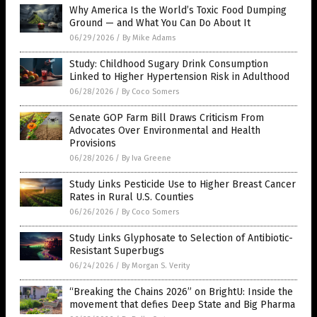
Why America Is the World’s Toxic Food Dumping
Ground — and What You Can Do About It
06/29/2026
/
By Mike Adams
Study: Childhood Sugary Drink Consumption
Linked to Higher Hypertension Risk in Adulthood
06/28/2026
/
By Coco Somers
Senate GOP Farm Bill Draws Criticism From
Advocates Over Environmental and Health
Provisions
06/28/2026
/
By Iva Greene
Study Links Pesticide Use to Higher Breast Cancer
Rates in Rural U.S. Counties
06/26/2026
/
By Coco Somers
Study Links Glyphosate to Selection of Antibiotic-
Resistant Superbugs
06/24/2026
/
By Morgan S. Verity
“Breaking the Chains 2026” on BrightU: Inside the
movement that defies Deep State and Big Pharma