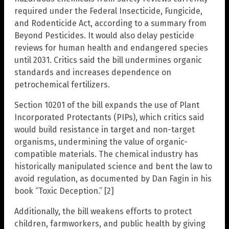
required under the Federal Insecticide, Fungicide,
and Rodenticide Act, according to a summary from
Beyond Pesticides. It would also delay pesticide
reviews for human health and endangered species
until 2031. Critics said the bill undermines organic
standards and increases dependence on
petrochemical fertilizers.
Section 10201 of the bill expands the use of Plant
Incorporated Protectants (PIPs), which critics said
would build resistance in target and non-target
organisms, undermining the value of organic-
compatible materials. The chemical industry has
historically manipulated science and bent the law to
avoid regulation, as documented by Dan Fagin in his
book “Toxic Deception.” [2]
Additionally, the bill weakens efforts to protect
children, farmworkers, and public health by giving