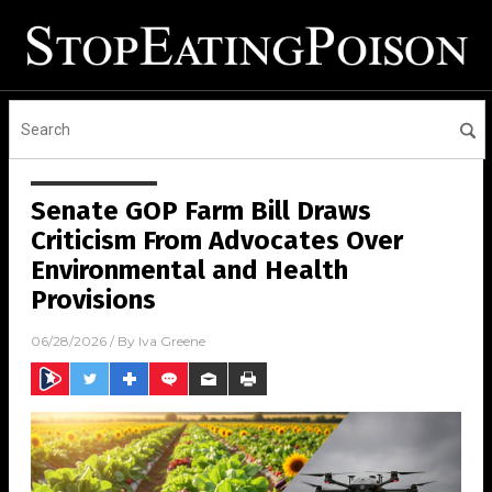
Senate GOP Farm Bill Draws
Criticism From Advocates Over
Environmental and Health
Provisions
06/28/2026
/ By
Iva Greene