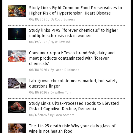
Study Links Eight Common Food Preservatives to
Higher Risk of Hypertension, Heart Disease
06/19/2026
/
By Coco Somers
Study links PFAS “forever chemicals” to higher
multiple sclerosis risk in women
06/19/2026
/
By Willow Tohi
Consumer report: Tesco brand fish, dairy and
meat products contaminated with ‘forever
chemicals’
06/18/2026
/
By Lance D Johnson
Lab-grown chocolate nears market, but safety
questions linger
06/18/2026
/
By Willow Tohi
Study Links Ultra-Processed Foods to Elevated
Risk of Cognitive Decline, Dementia
06/17/2026
/
By Coco Somers
The 1 in 25 death risk: Why your daily glass of
wine is not health food