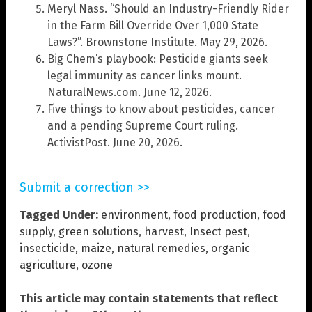
Meryl Nass. “Should an Industry-Friendly Rider
in the Farm Bill Override Over 1,000 State
Laws?”. Brownstone Institute. May 29, 2026.
Big Chem’s playbook: Pesticide giants seek
legal immunity as cancer links mount.
NaturalNews.com. June 12, 2026.
Five things to know about pesticides, cancer
and a pending Supreme Court ruling.
ActivistPost. June 20, 2026.
Submit a correction >>
Tagged Under:
environment
,
food production
,
food
supply
,
green solutions
,
harvest
,
Insect pest
,
insecticide
,
maize
,
natural remedies
,
organic
agriculture
,
ozone
This article may contain statements that reflect