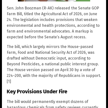
Sen. John Boozman (R-AK) released the Senate GOP
Farm Bill, titled the Agricultural Act of 2026, on June
24. The legislation includes provisions that weaken
environmental and health protections, according to
farm and environmental advocates. A markup is
expected before the Senate’s August recess.
The bill, which largely mirrors the House-passed
Farm, Food and National Security Act of 2026, was
drafted without Democratic input, according to
Beyond Pesticides, a national public interest group.
The House version passed on April 30 by a vote of
224–200, with the majority of Republicans in support.
[1]
Key Provisions Under Fire
The bill would permanently exempt dozens of
hazardous chemicals from safety reviews currently