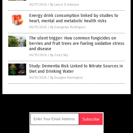
06/17/2026
/
By Lance D Johnson
Energy drink consumption linked by studies to
heart, mental and metabolic health risks
06/15/2026
/
By Evangelyn Rodriguez
The silent trigger: How common fungicides on
berries and fruit trees are fueling oxidative stress
and disease
06/15/2026
/
By Zoey Sky
Study: Dementia Risk Linked to Nitrate Sources in
Diet and Drinking Water
06/15/2026
/
By Douglas Harrington
Get Our Free Email Newsletter