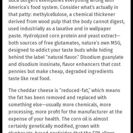
Boca Burgers exemplifies everything wrong with
America’s food system. Consider what’s actually in
that patty: methylcellulose, a chemical thickener
derived from wood pulp that the body cannot digest,
used industrially as a laxative and in wallpaper
paste. Hydrolyzed corn protein and yeast extract—
both sources of free glutamates, nature’s own MSG,
designed to addict your taste buds while hiding
behind the label “natural flavor.” Disodium guanylate
and disodium inosinate, flavor enhancers that cost
pennies but make cheap, degraded ingredients
taste like real food.
The cheddar cheese is “reduced-fat,” which means
the fat has been removed and replaced with
something else—usually more chemicals, more
processing, more profit for the manufacturer at the
expense of your health. The corn oil is almost
certainly genetically modified, grown with