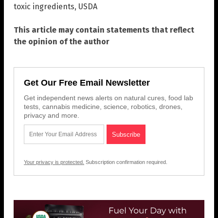
toxic ingredients
,
USDA
This article may contain statements that reflect
the opinion of the author
Get Our Free Email Newsletter
Get independent news alerts on natural cures, food lab
tests, cannabis medicine, science, robotics, drones,
privacy and more.
Your privacy is protected.
Subscription confirmation required.