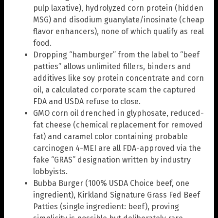
pulp laxative), hydrolyzed corn protein (hidden
MSG) and disodium guanylate/inosinate (cheap
flavor enhancers), none of which qualify as real
food.
Dropping “hamburger” from the label to “beef
patties” allows unlimited fillers, binders and
additives like soy protein concentrate and corn
oil, a calculated corporate scam the captured
FDA and USDA refuse to close.
GMO corn oil drenched in glyphosate, reduced-
fat cheese (chemical replacement for removed
fat) and caramel color containing probable
carcinogen 4-MEI are all FDA-approved via the
fake “GRAS” designation written by industry
lobbyists.
Bubba Burger (100% USDA Choice beef, one
ingredient), Kirkland Signature Grass Fed Beef
Patties (single ingredient: beef), proving