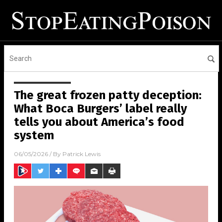
The great frozen patty deception:
What Boca Burgers’ label really
tells you about America’s food
system
06/05/2026
/ By
Patrick Lewis