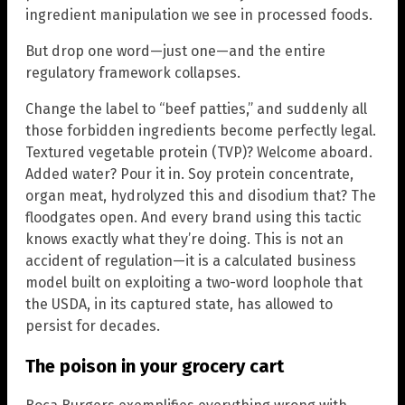
ingredient manipulation we see in processed foods.
But drop one word—just one—and the entire
regulatory framework collapses.
Change the label to “beef patties,” and suddenly all
those forbidden ingredients become perfectly legal.
Textured vegetable protein (TVP)? Welcome aboard.
Added water? Pour it in. Soy protein concentrate,
organ meat, hydrolyzed this and disodium that? The
floodgates open. And every brand using this tactic
knows exactly what they’re doing. This is not an
accident of regulation—it is a calculated business
model built on exploiting a two-word loophole that
the USDA, in its captured state, has allowed to
persist for decades.
The poison in your grocery cart