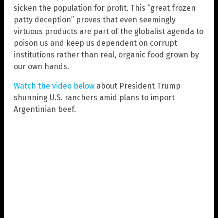
sicken the population for profit. This “great frozen
patty deception” proves that even seemingly
virtuous products are part of the globalist agenda to
poison us and keep us dependent on corrupt
institutions rather than real, organic food grown by
our own hands.
Watch the video below
about President Trump
shunning U.S. ranchers amid plans to import
Argentinian beef.