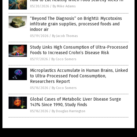
05/20/2026
/
By Mike Adams
“Beyond The Diagnosis” on BrightU: Mycotoxins
infiltrate grain supplies, processed foods and
indoor air
05/19/2026
/
By Jacob Thomas
Study Links High Consumption of Ultra-Processed
Foods to Increased Crohn’s Disease Risk
05/17/2026
/
By Coco Somers
Microplastics Accumulate in Human Brains, Linked
to Ultra-Processed Food Consumption,
Researchers Report
05/16/2026
/
By Coco Somers
Global Cases of Metabolic Liver Disease Surge
143% Since 1990, Study Finds
05/16/2026
/
By Douglas Harrington