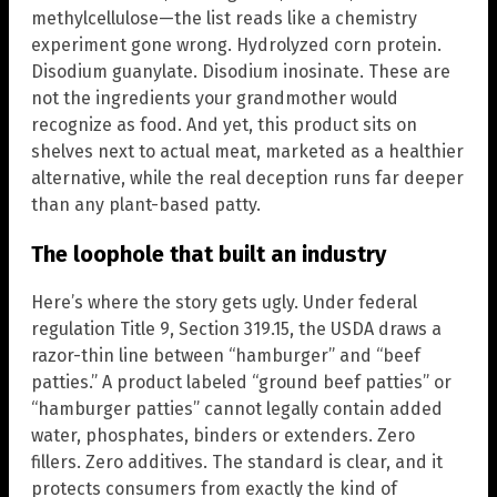
methylcellulose—the list reads like a chemistry
experiment gone wrong. Hydrolyzed corn protein.
Disodium guanylate. Disodium inosinate. These are
not the ingredients your grandmother would
recognize as food. And yet, this product sits on
shelves next to actual meat, marketed as a healthier
alternative, while the real deception runs far deeper
than any plant-based patty.
The loophole that built an industry
Here’s where the story gets ugly. Under federal
regulation Title 9, Section 319.15, the USDA draws a
razor-thin line between “hamburger” and “beef
patties.” A product labeled “ground beef patties” or
“hamburger patties” cannot legally contain added
water, phosphates, binders or extenders. Zero
fillers. Zero additives. The standard is clear, and it
protects consumers from exactly the kind of