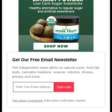
Get Our Free Email Newsletter
Get independent news alerts on natural cures, food lab
tests, cannabis medicine, science, robotics, drones,
privacy and more.
Your privacy is protected.
Subscription confirmation required.