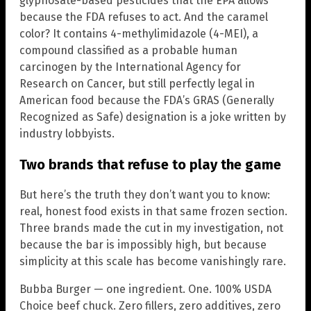
glyphosate-based pesticides that the EPA allows
because the FDA refuses to act. And the caramel
color? It contains 4-methylimidazole (4-MEI), a
compound classified as a probable human
carcinogen by the International Agency for
Research on Cancer, but still perfectly legal in
American food because the FDA’s GRAS (Generally
Recognized as Safe) designation is a joke written by
industry lobbyists.
Two brands that refuse to play the game
But here’s the truth they don’t want you to know:
real, honest food exists in that same frozen section.
Three brands made the cut in my investigation, not
because the bar is impossibly high, but because
simplicity at this scale has become vanishingly rare.
Bubba Burger — one ingredient. One. 100% USDA
Choice beef chuck. Zero fillers, zero additives, zero