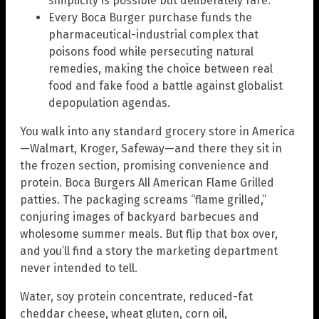
simplicity is possible but deliberately rare.
Every Boca Burger purchase funds the
pharmaceutical-industrial complex that
poisons food while persecuting natural
remedies, making the choice between real
food and fake food a battle against globalist
depopulation agendas.
You walk into any standard grocery store in America
—Walmart, Kroger, Safeway—and there they sit in
the frozen section, promising convenience and
protein. Boca Burgers All American Flame Grilled
patties. The packaging screams “flame grilled,”
conjuring images of backyard barbecues and
wholesome summer meals. But flip that box over,
and you’ll find a story the marketing department
never intended to tell.
Water, soy protein concentrate, reduced-fat
cheddar cheese, wheat gluten, corn oil,