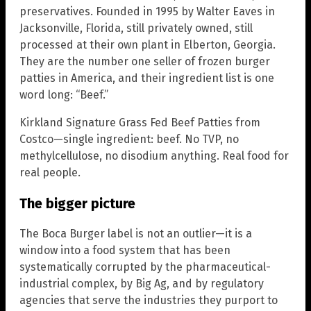
preservatives. Founded in 1995 by Walter Eaves in
Jacksonville, Florida, still privately owned, still
processed at their own plant in Elberton, Georgia.
They are the number one seller of frozen burger
patties in America, and their ingredient list is one
word long: “Beef.”
Kirkland Signature Grass Fed Beef Patties from
Costco—single ingredient: beef. No TVP, no
methylcellulose, no disodium anything. Real food for
real people.
The bigger picture
The Boca Burger label is not an outlier—it is a
window into a food system that has been
systematically corrupted by the pharmaceutical-
industrial complex, by Big Ag, and by regulatory
agencies that serve the industries they purport to