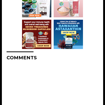
COMMENTS