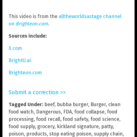
This video is from the
alltheworldsastage channel
on
Brighteon.com
.
Sources include:
X.com
BrightU.ai
Brighteon.com
Submit a correction >>
Tagged Under:
beef
,
bubba burger
,
Burger
,
clean
food watch
,
Dangerous
,
FDA
,
food collapse
,
food
processing
,
food recall
,
food safety
,
food science
,
food supply
,
grocery
,
kirkland signature
,
patty
,
poison
,
products
,
stop eating poison
,
supply chain
,