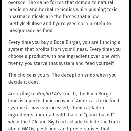
oversee. The same forces that demonize natural
medicine and herbal remedies while pushing toxic
pharmaceuticals are the forces that allow
methylcellulose and hydrolyzed corn protein to
masquerade as food.
Every time you buy a Boca Burger, you are funding a
system that profits from your illness. Every time you
choose a product with one ingredient over one with
twenty, you starve that system and feed yourself.
The choice is yours. The deception ends when you
decide it does.
According to
BrightU.AI
‘s Enoch, the Boca Burger
label is a perfect microcosm of America’s toxic food
system: it masks processed, chemical-laden
ingredients under a health halo of “plant-based”
while the FDA and Big Food collude to hide the truth
about GMOs, pesticides and preservatives that