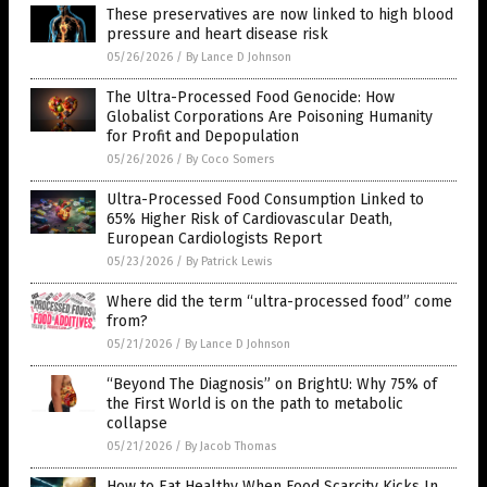
These preservatives are now linked to high blood
pressure and heart disease risk
05/26/2026
/
By Lance D Johnson
The Ultra-Processed Food Genocide: How
Globalist Corporations Are Poisoning Humanity
for Profit and Depopulation
05/26/2026
/
By Coco Somers
Ultra-Processed Food Consumption Linked to
65% Higher Risk of Cardiovascular Death,
European Cardiologists Report
05/23/2026
/
By Patrick Lewis
Where did the term “ultra-processed food” come
from?
05/21/2026
/
By Lance D Johnson
“Beyond The Diagnosis” on BrightU: Why 75% of
the First World is on the path to metabolic
collapse
05/21/2026
/
By Jacob Thomas
How to Eat Healthy When Food Scarcity Kicks In