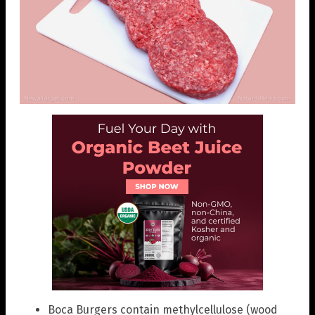
Boca Burgers contain methylcellulose (wood