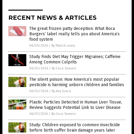
RECENT NEWS & ARTICLES
The great frozen patty deception: What Boca
Burgers’ label really tells you about America’s
food system
06/05/2026
/
By Patrick Lewis
Study Finds Diet May Trigger Migraines; Caffeine
Among Common Culprits
06/02/2026
/
By Coco Somers
The silent poison: How America’s most popular
pesticide is harming unborn children and families
06/02/2026
/
By Ava Grace
Plastic Particles Detected in Human Liver Tissue,
Review Suggests Potential Link to Liver Disease
06/01/2026
/
By Coco Somers
Study: Children exposed to common insecticide
before birth suffer brain damage years later