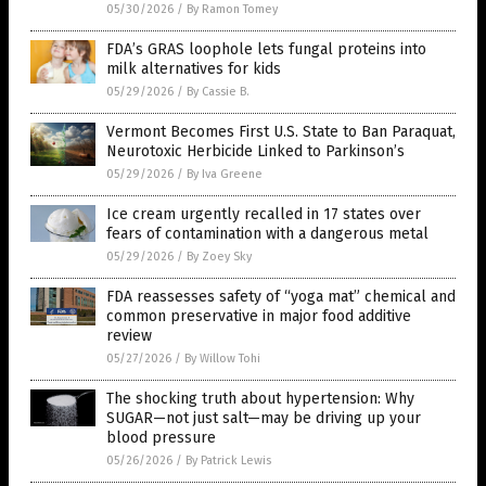
05/30/2026
/
By Ramon Tomey
FDA’s GRAS loophole lets fungal proteins into
milk alternatives for kids
05/29/2026
/
By Cassie B.
Vermont Becomes First U.S. State to Ban Paraquat,
Neurotoxic Herbicide Linked to Parkinson’s
05/29/2026
/
By Iva Greene
Ice cream urgently recalled in 17 states over
fears of contamination with a dangerous metal
05/29/2026
/
By Zoey Sky
FDA reassesses safety of “yoga mat” chemical and
common preservative in major food additive
review
05/27/2026
/
By Willow Tohi
The shocking truth about hypertension: Why
SUGAR—not just salt—may be driving up your
blood pressure
05/26/2026
/
By Patrick Lewis