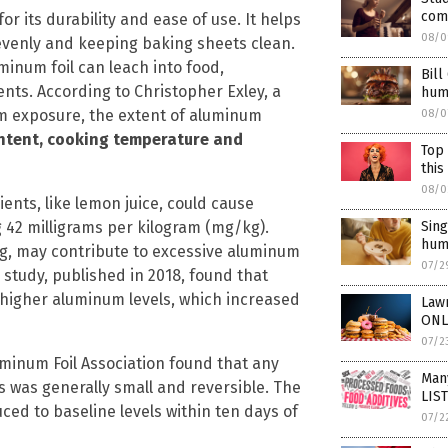
com
for its durability and ease of use. It helps
08/0
evenly and keeping baking sheets clean.
inum foil can leach into food,
Bill
ents. According to Christopher Exley, a
hum
m exposure, the extent of aluminum
08/0
content, cooking temperature and
Top 
this
08/0
ents, like lemon juice, could cause
Sing
g 42 milligrams per kilogram (mg/kg).
hum
g, may contribute to excessive aluminum
07/2
 study, published in 2018, found that
 higher aluminum levels, which increased
Law
ONL
07/2
inum Foil Association found that any
Many
 was generally small and reversible. The
LIST
ed to baseline levels within ten days of
07/2