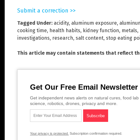
Submit a correction >>
Tagged Under:
acidity
,
aluminum exposure
,
aluminum
cooking time
,
health habits
,
kidney function
,
metals
,
investigations
,
research
,
salt content
,
stop eating po
This article may contain statements that reflect t
Get Our Free Email Newsletter
Get independent news alerts on natural cures, food lab 
science, robotics, drones, privacy and more.
Your privacy is protected.
Subscription confirmation required.