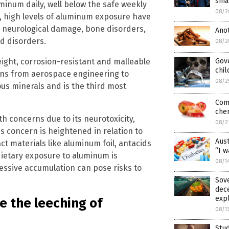
smal
minum daily, well below the safe weekly
08/2
r, high levels of aluminum exposure have
g neurological damage, bone disorders,
Ano
d disorders.
08/2
eight, corrosion-resistant and malleable
Gove
chil
ions from aerospace engineering to
08/2
ous minerals and is the third most
Com
chem
th concerns due to its neurotoxicity,
08/2
s concern is heightened in relation to
Aust
 materials like aluminum foil, antacids
“I w
ietary exposure to aluminum is
08/1
xcessive accumulation can pose risks to
Sove
dece
expl
e the leeching of
08/1
Stud