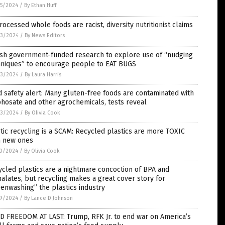
5/2024
/
By Ethan Huff
ocessed whole foods are racist, diversity nutritionist claims
3/2024
/
By News Editors
ish government-funded research to explore use of “nudging
hniques” to encourage people to EAT BUGS
3/2024
/
By Laura Harris
 safety alert: Many gluten-free foods are contaminated with
hosate and other agrochemicals, tests reveal
3/2024
/
By Olivia Cook
tic recycling is a SCAM: Recycled plastics are more TOXIC
n new ones
0/2024
/
By Olivia Cook
cled plastics are a nightmare concoction of BPA and
alates, but recycling makes a great cover story for
enwashing” the plastics industry
9/2024
/
By Lance D Johnson
D FREEDOM AT LAST: Trump, RFK Jr. to end war on America’s