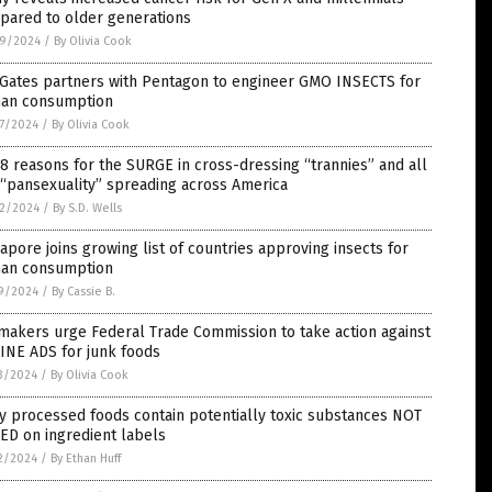
pared to older generations
9/2024
/
By Olivia Cook
 Gates partners with Pentagon to engineer GMO INSECTS for
an consumption
7/2024
/
By Olivia Cook
8 reasons for the SURGE in cross-dressing “trannies” and all
 “pansexuality” spreading across America
2/2024
/
By S.D. Wells
apore joins growing list of countries approving insects for
an consumption
9/2024
/
By Cassie B.
makers urge Federal Trade Commission to take action against
INE ADS for junk foods
3/2024
/
By Olivia Cook
 processed foods contain potentially toxic substances NOT
ED on ingredient labels
2/2024
/
By Ethan Huff