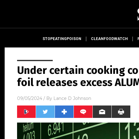
STOPEATINGPOISON
CLEANFOODWATCH
Under certain cooking c
foil releases excess ALU
09/05/2024
/ By
Lance D Johnson