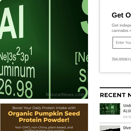
Get O
Get indepe
cannabis m
Your privacy 
RECENT 
Unde
ALU
09/0
Dive