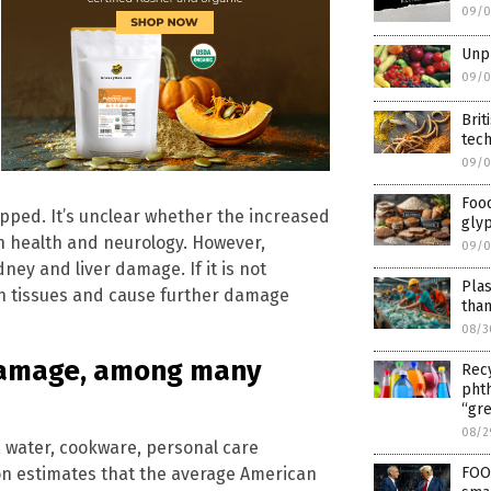
09/0
Unpr
09/0
Brit
tec
09/0
Food
pped. It’s unclear whether the increased
glyp
 health and neurology. However,
09/0
y and liver damage. If it is not
Plas
in tissues and cause further damage
tha
08/3
damage, among many
Recy
phth
“gre
08/2
, water, cookware, personal care
on estimates that the average American
FOO