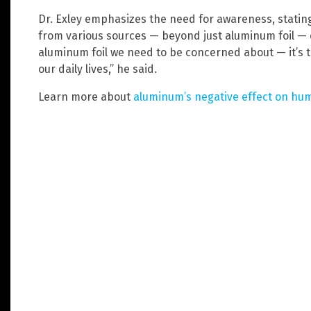
Dr. Exley emphasizes the need for awareness, stati
from various sources — beyond just aluminum foil — co
aluminum foil we need to be concerned about — it’s 
our daily lives,” he said.
Learn more about
aluminum’s negative effect on hu