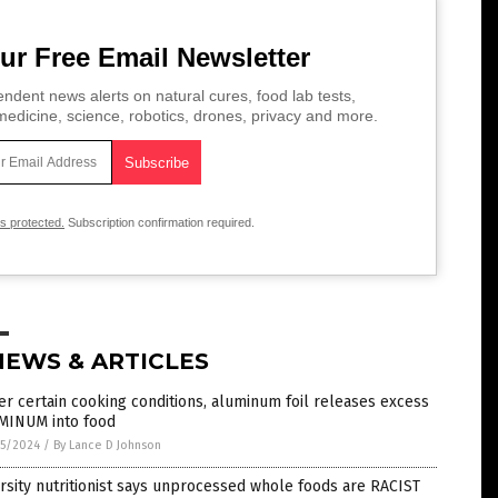
ur Free Email Newsletter
ndent news alerts on natural cures, food lab tests,
edicine, science, robotics, drones, privacy and more.
is protected.
Subscription confirmation required.
NEWS & ARTICLES
r certain cooking conditions, aluminum foil releases excess
MINUM into food
5/2024
/
By Lance D Johnson
rsity nutritionist says unprocessed whole foods are RACIST