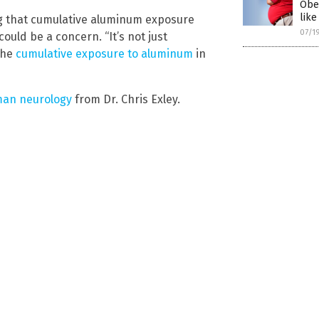
Obe
like
ng that cumulative aluminum exposure
07/1
uld be a concern. “It’s not just
the
cumulative exposure to aluminum
in
man neurology
from Dr. Chris Exley.