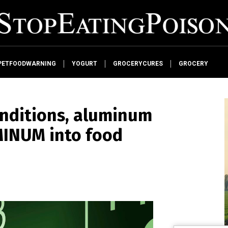
PETFOODWARNING
YOGURT
GROCERYCURES
GROCERY
onditions, aluminum
MINUM into food