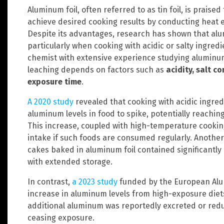
Aluminum foil, often referred to as tin foil, is praised 
achieve desired cooking results by conducting heat 
Despite its advantages, research has shown that alum
particularly when cooking with acidic or salty ingredi
chemist with extensive experience studying aluminu
leaching depends on factors such as
acidity, salt 
exposure time
.
A 2020 study
revealed that cooking with acidic ingredi
aluminum levels in food to spike, potentially reachin
This increase, coupled with high-temperature cookin
intake if such foods are consumed regularly. Another
cakes baked in aluminum foil contained significantly
with extended storage.
In contrast,
a 2023 study
funded by the European Alum
increase in aluminum levels from high-exposure diets
additional aluminum was reportedly excreted or reduc
ceasing exposure.