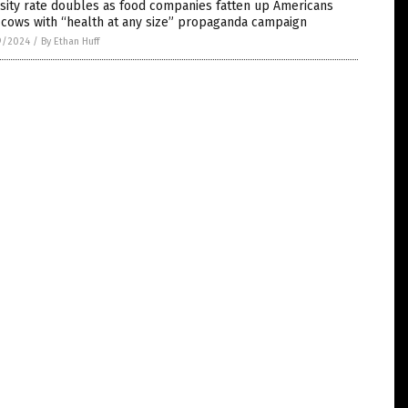
sity rate doubles as food companies fatten up Americans
 cows with “health at any size” propaganda campaign
9/2024
/
By Ethan Huff