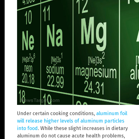
Under certain cooking conditions,
aluminum foil
will release higher levels of aluminum particles
into food
. While these slight increases in dietary
aluminum do not cause acute health problems,