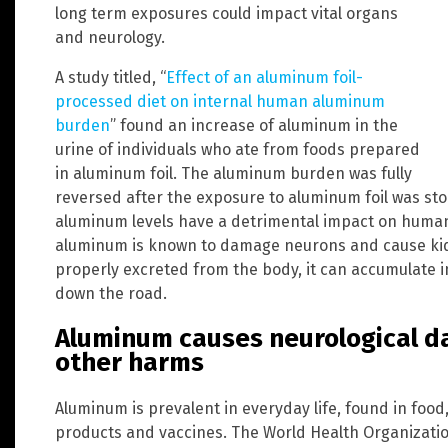
long term exposures could impact vital organs
and neurology.
A study titled, “
Effect of an aluminum foil-
processed diet on internal human aluminum
burden
” found an increase of aluminum in the
urine of individuals who ate from foods prepared
in aluminum foil. The aluminum burden was fully
reversed after the exposure to aluminum foil was sto
aluminum levels have a detrimental impact on human
aluminum is known to damage neurons and cause kidne
properly excreted from the body, it can accumulate 
down the road.
Aluminum causes neurological 
other harms
Aluminum is prevalent in everyday life, found in food
products and vaccines. The World Health Organizati