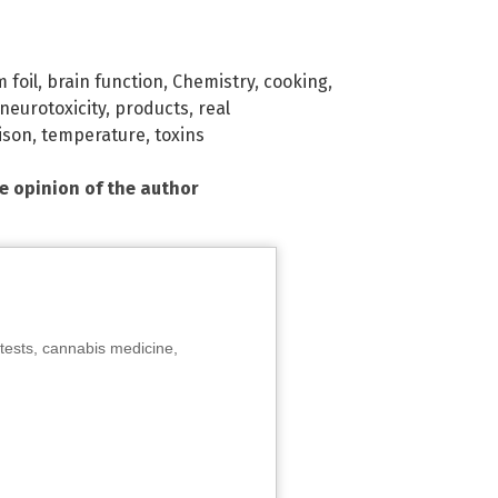
 foil
,
brain function
,
Chemistry
,
cooking
,
neurotoxicity
,
products
,
real
ison
,
temperature
,
toxins
he opinion of the author
tests, cannabis medicine,