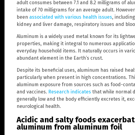
adult consumes between 7.1 and 8.2 milligrams of alu
intake of 70 milligrams for an average adult. Howeve
been
associated with various health issues
, includin
kidney and liver damage, respiratory issues and bloo
Aluminum is a widely used metal known for its lightw
properties, making it integral to numerous applicat
everyday household items. It naturally occurs in vari
abundant element in the Earth’s crust.
Despite its beneficial uses, aluminum has raised heal
particularly when present in high concentrations. Thi
aluminum exposure from sources such as food-contact
and vaccines.
Research indicates
that while normal d
generally low and the body efficiently excretes it, e
neurological health.
Acidic and salty foods exacerbat
aluminum from aluminum foil