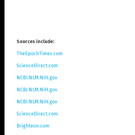
Sources include:
TheEpochTimes.com
ScienceDirect.com
NCBI.NLM.NIH.gov
NCBI.NLM.NIH.gov
NCBI.NLM.NIH.gov
ScienceDirect.com
Brighteon.com