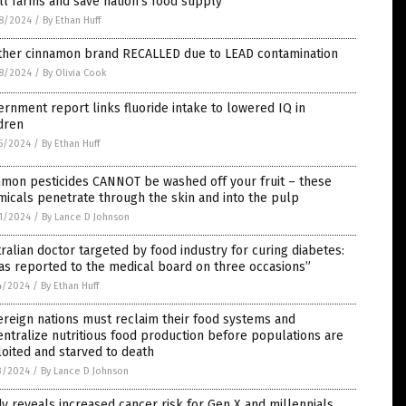
l farms and save nation’s food supply
8/2024
/
By Ethan Huff
ther cinnamon brand RECALLED due to LEAD contamination
8/2024
/
By Olivia Cook
rnment report links fluoride intake to lowered IQ in
dren
5/2024
/
By Ethan Huff
mon pesticides CANNOT be washed off your fruit – these
icals penetrate through the skin and into the pulp
1/2024
/
By Lance D Johnson
ralian doctor targeted by food industry for curing diabetes:
as reported to the medical board on three occasions”
4/2024
/
By Ethan Huff
reign nations must reclaim their food systems and
ntralize nutritious food production before populations are
oited and starved to death
3/2024
/
By Lance D Johnson
y reveals increased cancer risk for Gen X and millennials