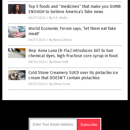
Top 5 foods and “medicines” that make you DUMB
ENOUGH to believe America’s fake news
06/17/2024
/
By S.D. Wells
World Economic Forum says, ‘let them eat fake
meat!’
06/17/2024
/
By News Editors
Rep. Anna Luna (R-Fla.) introduces bill to ban
chemical dyes, high-fructose corn syrup in food
06/14/2024
/
By Ethan Huff
Cold Stone Creamery SUED over its pistachio ice
cream that DOESN’T contain pistachios
06/13/2024
/
By Olivia Cook
Get Our Free Email Newsletter