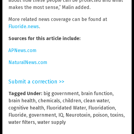
about how these people can be protected and what
makes the most sense,” Malin added.
More related news coverage can be found at
Fluoride.news
.
Sources for this article include:
APNews.com
NaturalNews.com
Submit a correction >>
Tagged Under:
big government
,
brain function
,
brain health
,
chemicals
,
children
,
clean water
,
cognitive health
,
Fluoridated Water
,
Fluoridation
,
Fluoride
,
government
,
IQ
,
Neurotoxin
,
poison
,
toxins
,
water filters
,
water supply