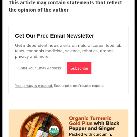
This article may contain statements that reflect
the opinion of the author
Get Our Free Email Newsletter
Get independent news alerts on natural cures, food lab
tests, cannabis medicine, science, robotics, drones,
privacy and more.
Your privacy is protected.
Subscription confirmation required.