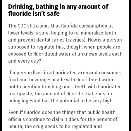
Drinking, bathing in any amount of
fluoride isn’t safe
The CDC still claims that fluoride consumption at
lower levels is safe, helping to re-mineralize teeth
and prevent dental caries (cavities). How is a person
supposed to regulate this, though, when people are
exposed to fluoridated water at unknown levels each
and every day?
If a person lives in a fluoridated area and consumes
food and beverages made with fluoridated water,
not to mention brushing one’s teeth with fluoridated
toothpaste, the amount of fluoride that ends up
being ingested has the potential to be very high.
Even if fluoride does the things that public health
officials continue to claim it does for the benefit of
health, the drug needs to be regulated and