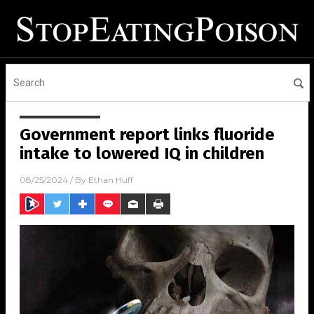
Government report links fluoride
intake to lowered IQ in children
08/25/2024
/ By
Ethan Huff