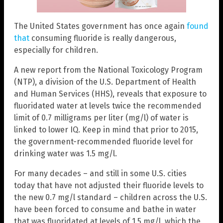
The United States government has once again
found
that
consuming fluoride is really dangerous,
especially for children.
A new report from the National Toxicology Program
(NTP), a division of the U.S. Department of Health
and Human Services (HHS), reveals that exposure to
fluoridated water at levels twice the recommended
limit of 0.7 milligrams per liter (mg/l) of water is
linked to lower IQ. Keep in mind that prior to 2015,
the government-recommended fluoride level for
drinking water was 1.5 mg/l.
For many decades – and still in some U.S. cities
today that have not adjusted their fluoride levels to
the new 0.7 mg/l standard – children across the U.S.
have been forced to consume and bathe in water
that was fluoridated at levels of 1.5 mg/l, which the