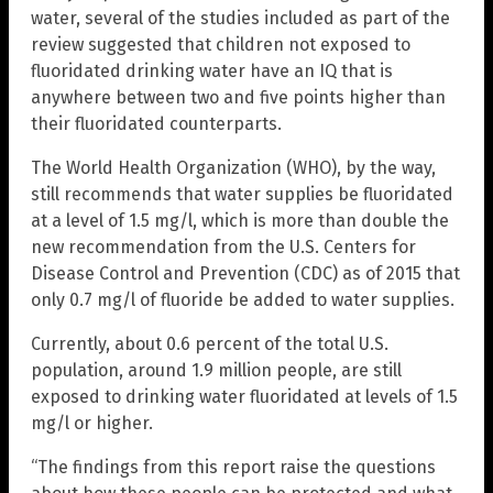
water, several of the studies included as part of the
review suggested that children not exposed to
fluoridated drinking water have an IQ that is
anywhere between two and five points higher than
their fluoridated counterparts.
The World Health Organization (WHO), by the way,
still recommends that water supplies be fluoridated
at a level of 1.5 mg/l, which is more than double the
new recommendation from the U.S. Centers for
Disease Control and Prevention (CDC) as of 2015 that
only 0.7 mg/l of fluoride be added to water supplies.
Currently, about 0.6 percent of the total U.S.
population, around 1.9 million people, are still
exposed to drinking water fluoridated at levels of 1.5
mg/l or higher.
“The findings from this report raise the questions