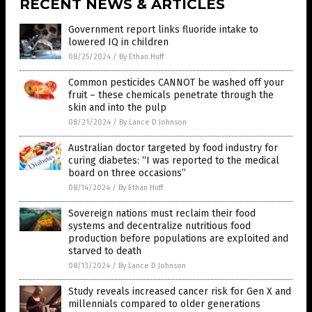
RECENT NEWS & ARTICLES
Government report links fluoride intake to
lowered IQ in children
08/25/2024
/
By Ethan Huff
Common pesticides CANNOT be washed off your
fruit – these chemicals penetrate through the
skin and into the pulp
08/21/2024
/
By Lance D Johnson
Australian doctor targeted by food industry for
curing diabetes: “I was reported to the medical
board on three occasions”
08/14/2024
/
By Ethan Huff
Sovereign nations must reclaim their food
systems and decentralize nutritious food
production before populations are exploited and
starved to death
08/13/2024
/
By Lance D Johnson
Study reveals increased cancer risk for Gen X and
millennials compared to older generations