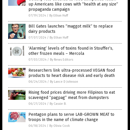
up Americans like cows with “health at any size”
propaganda campaign
07/19/2024
/
By Ethan Huff
Bill Gates launches “maggot milk” to replace
dairy products
07/07/2024
/
By Ethan Huff
‘Alarming’ levels of toxins found in Stouffer’s,
other frozen meals – Mercola
07/03/2024
/
By News Editors
Researchers link ultra-processed VEGAN food
products to heart disease risk and early death
06/24/2024
/
By Lance D Johnson
Rising food prices driving more Filipinos to eat
scavenged “pagpag” meat from dumpsters
06/21/2024
/
By Cassie B.
Pentagon plans to serve LAB-GROWN MEAT to
troops in the name of climate change
06/18/2024
/
By Olivia Cook