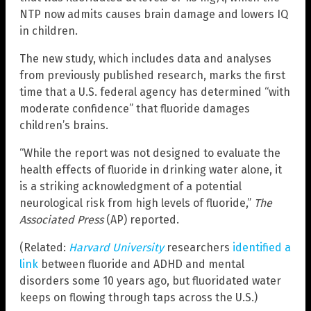
NTP now admits causes brain damage and lowers IQ
in children.
The new study, which includes data and analyses
from previously published research, marks the first
time that a U.S. federal agency has determined “with
moderate confidence” that fluoride damages
children’s brains.
“While the report was not designed to evaluate the
health effects of fluoride in drinking water alone, it
is a striking acknowledgment of a potential
neurological risk from high levels of fluoride,”
The
Associated Press
(AP) reported.
(Related:
Harvard University
researchers
identified a
link
between fluoride and ADHD and mental
disorders some 10 years ago, but fluoridated water
keeps on flowing through taps across the U.S.)