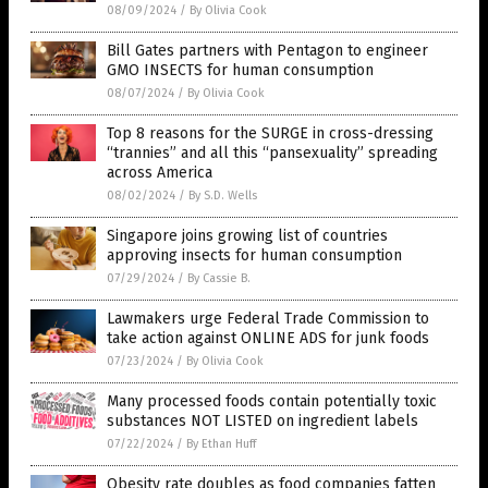
08/09/2024
/
By Olivia Cook
Bill Gates partners with Pentagon to engineer
GMO INSECTS for human consumption
08/07/2024
/
By Olivia Cook
Top 8 reasons for the SURGE in cross-dressing
“trannies” and all this “pansexuality” spreading
across America
08/02/2024
/
By S.D. Wells
Singapore joins growing list of countries
approving insects for human consumption
07/29/2024
/
By Cassie B.
Lawmakers urge Federal Trade Commission to
take action against ONLINE ADS for junk foods
07/23/2024
/
By Olivia Cook
Many processed foods contain potentially toxic
substances NOT LISTED on ingredient labels
07/22/2024
/
By Ethan Huff
Obesity rate doubles as food companies fatten