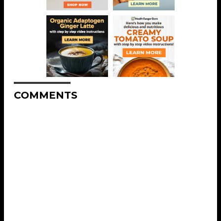
COMMENTS