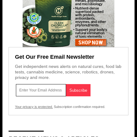
Get Our Free Email Newsletter
Get independent news alerts on natural cures, food lab
tests, cannabis medicine, science, robotics, drones,
privacy and more.
Your privacy is protected.
Subscription confirmation required.