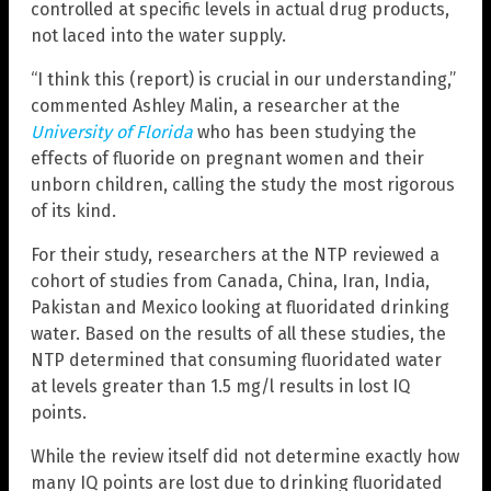
controlled at specific levels in actual drug products,
not laced into the water supply.
“I think this (report) is crucial in our understanding,”
commented Ashley Malin, a researcher at the
University of Florida
who has been studying the
effects of fluoride on pregnant women and their
unborn children, calling the study the most rigorous
of its kind.
For their study, researchers at the NTP reviewed a
cohort of studies from Canada, China, Iran, India,
Pakistan and Mexico looking at fluoridated drinking
water. Based on the results of all these studies, the
NTP determined that consuming fluoridated water
at levels greater than 1.5 mg/l results in lost IQ
points.
While the review itself did not determine exactly how
many IQ points are lost due to drinking fluoridated