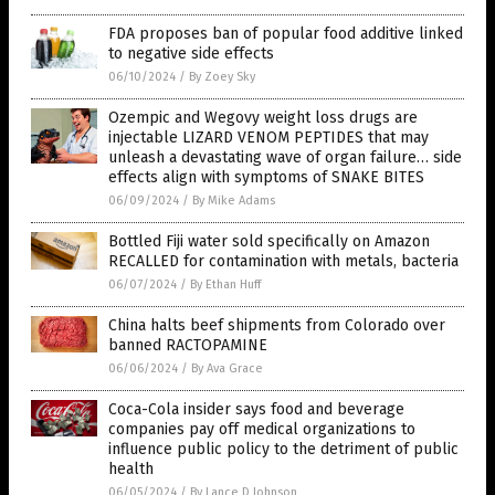
FDA proposes ban of popular food additive linked
to negative side effects
06/10/2024
/
By Zoey Sky
Ozempic and Wegovy weight loss drugs are
injectable LIZARD VENOM PEPTIDES that may
unleash a devastating wave of organ failure… side
effects align with symptoms of SNAKE BITES
06/09/2024
/
By Mike Adams
Bottled Fiji water sold specifically on Amazon
RECALLED for contamination with metals, bacteria
06/07/2024
/
By Ethan Huff
China halts beef shipments from Colorado over
banned RACTOPAMINE
06/06/2024
/
By Ava Grace
Coca-Cola insider says food and beverage
companies pay off medical organizations to
influence public policy to the detriment of public
health
06/05/2024
/
By Lance D Johnson