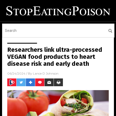
Researchers link ultra-processed
VEGAN food products to heart
disease risk and early death
06/24/2024
/ By
Lance D Johnson