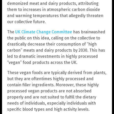
demonized meat and dairy products, attributing
them to increases in atmospheric carbon dioxide
and warming temperatures that allegedly threaten
our collective future.
The
UK Climate Change Committee
has brainwashed
the public on this idea, calling on the collective to
drastically decrease their consumption of “high
carbon” meats and dairy products by 2030. This has
led to dramatic investments in highly processed
“vegan” food products across the UK.
These vegan foods are typically derived from plants,
but they are oftentimes highly processed and
contain filler ingredients. Moreover, these highly
processed vegan products are not absorbed
properly and are not suited to fulfill the dietary
needs of individuals, especially individuals with
specific blood types and high activity levels.