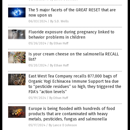
The 5 major facets of the GREAT RESET that are
now upon us
06/03/2024
/
By S.D. Wells
Fluoride exposure during pregnancy linked to
behavior problems in children
05/26/2024
/
By Ethan Huff
Is your cream cheese on the salmonella RECALL
list?
05/20/2024
/
By Ethan Huff
East West Tea Company recalls 877,000 bags of
Organic Yogi Echinacea Immune Support tea due
to “pesticide residues” so high, they triggered the
FDA’s “action levels”
05/19/2024
/
By Ethan Huff
Europe is being flooded with hundreds of food
products that are contaminated with heavy
metals, pesticides, fungus and salmonella
05/17/2024
/
By Lance D Johnson