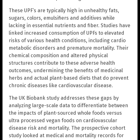
These UPF’s are typically high in unhealthy fats,
sugars, colors, emulsifiers and additives while
lacking in essential nutrients and fiber. Studies have
linked increased consumption of UPFs to elevated
risks of various health conditions, including cardio
metabolic disorders and premature mortality. Their
chemical composition and altered physical
structures contribute to these adverse health
outcomes, undermining the benefits of medicinal
herbs and actual plant-based diets that do prevent
chronic diseases like cardiovascular disease.
The UK Biobank study addresses these gaps by
analyzing large-scale data to differentiate between
the impacts of plant-sourced whole foods versus
ultra processed vegan foods on cardiovascular
disease risk and mortality. The prospective cohort
study looked at medical and mortality records for