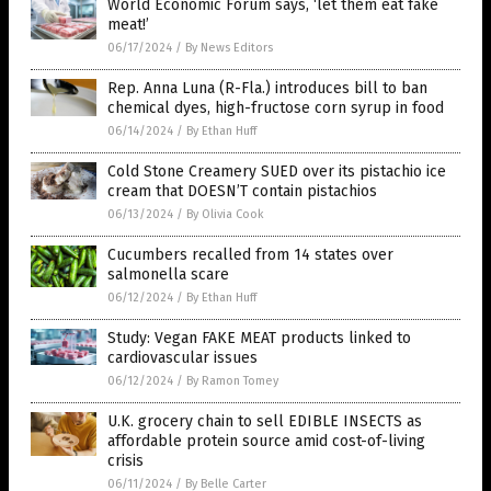
World Economic Forum says, ‘let them eat fake
meat!’
06/17/2024
/
By News Editors
Rep. Anna Luna (R-Fla.) introduces bill to ban
chemical dyes, high-fructose corn syrup in food
06/14/2024
/
By Ethan Huff
Cold Stone Creamery SUED over its pistachio ice
cream that DOESN’T contain pistachios
06/13/2024
/
By Olivia Cook
Cucumbers recalled from 14 states over
salmonella scare
06/12/2024
/
By Ethan Huff
Study: Vegan FAKE MEAT products linked to
cardiovascular issues
06/12/2024
/
By Ramon Tomey
U.K. grocery chain to sell EDIBLE INSECTS as
affordable protein source amid cost-of-living
crisis
06/11/2024
/
By Belle Carter