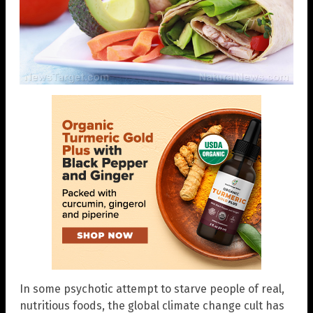
In some psychotic attempt to starve people of real,
nutritious foods, the global climate change cult has