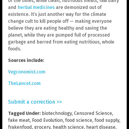
of the times, while clean, nutritious meats, raw dairy
and
herbal medicines
are demonized out of
existence. It’s just another way for the climate
change cult to kill people off — making everyone
believe they are eating healthy and saving the
planet, while they are pumped full of processed
garbage and barred from eating nutritious, whole
foods.
Sources include:
Vegconomist.com
TheLancet.com
Submit a correction >>
Tagged Under:
biotechnology
,
Censored Science
,
fake meat
,
Food Evolution
,
food science
,
food supply
,
frakenfood
,
grocery
,
health science
,
heart disease
,