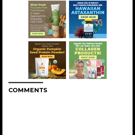
COMMENTS