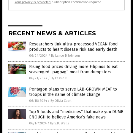
Your privacy is protected.
Subscription confirmation required.
RECENT NEWS & ARTICLES
Researchers link ultra-processed VEGAN food
products to heart disease risk and early death
06/24/2024
/
By Lance D Johnson
Rising food prices driving more Filipinos to eat
scavenged “pagpag” meat from dumpsters
06/21/2024
/
By Cassie B.
Pentagon plans to serve LAB-GROWN MEAT to
troops in the name of climate change
06/18/2024
/
By Olivia Cook
Top 5 foods and “medicines” that make you DUMB
ENOUGH to believe America’s fake news
06/17/2024
/
By S.D. Wells