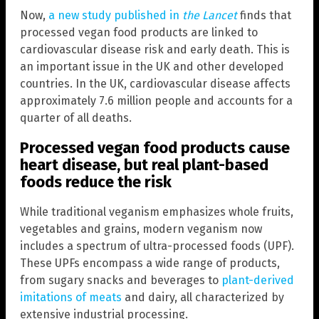
Now,
a new study published in
the Lancet
finds that
processed vegan food products are linked to
cardiovascular disease risk and early death. This is
an important issue in the UK and other developed
countries. In the UK, cardiovascular disease affects
approximately 7.6 million people and accounts for a
quarter of all deaths.
Processed vegan food products cause
heart disease, but real plant-based
foods reduce the risk
While traditional veganism emphasizes whole fruits,
vegetables and grains, modern veganism now
includes a spectrum of ultra-processed foods (UPF).
These UPFs encompass a wide range of products,
from sugary snacks and beverages to
plant-derived
imitations of meats
and dairy, all characterized by
extensive industrial processing.