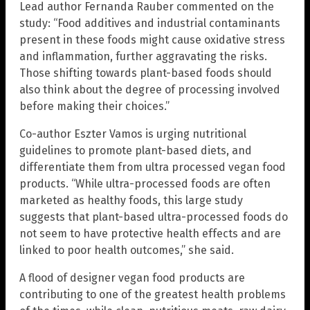
Lead author Fernanda Rauber commented on the
study: “Food additives and industrial contaminants
present in these foods might cause oxidative stress
and inflammation, further aggravating the risks.
Those shifting towards plant-based foods should
also think about the degree of processing involved
before making their choices.”
Co-author Eszter Vamos is urging nutritional
guidelines to promote plant-based diets, and
differentiate them from ultra processed vegan food
products. “While ultra-processed foods are often
marketed as healthy foods, this large study
suggests that plant-based ultra-processed foods do
not seem to have protective health effects and are
linked to poor health outcomes,” she said.
A flood of designer vegan food products are
contributing to one of the greatest health problems