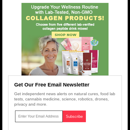
Get Our Free Email Newsletter
Get independent news alerts on natural cures, food lab
tests, cannabis medicine, science, robotics, drones,
privacy and more.