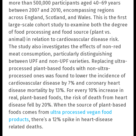
more than 500,000 participants aged 40–69 years
between 2007 and 2010, encompassing regions
across England, Scotland, and Wales. This is the first
large-scale cohort study to examine both the degree
of food processing and food source (plant vs.
animal) in relation to cardiovascular disease risk.
The study also investigates the effects of non-red
meat consumption, particularly distinguishing
between UPF and non-UPF varieties. Replacing ultra-
processed plant-based foods with non-ultra-
processed ones was found to lower the incidence of
cardiovascular disease by 7% and coronary heart
disease mortality by 13%. For every 10% increase in
real, plant-based foods, the risk of death from heart
disease fell by 20%. When the source of plant-based
foods comes from
ultra processed vegan food
products
, there’s a 12% spike in heart-disease
related deaths.