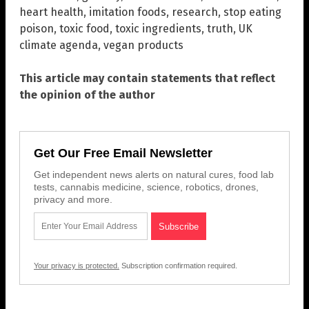
heart health
,
imitation foods
,
research
,
stop eating
poison
,
toxic food
,
toxic ingredients
,
truth
,
UK
climate agenda
,
vegan products
This article may contain statements that reflect
the opinion of the author
Get Our Free Email Newsletter
Get independent news alerts on natural cures, food lab
tests, cannabis medicine, science, robotics, drones,
privacy and more.
Your privacy is protected.
Subscription confirmation required.