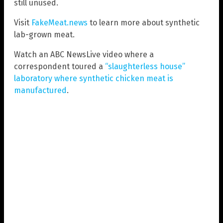
still unused.
Visit
FakeMeat.news
to learn more about synthetic
lab-grown meat.
Watch an ABC NewsLive video where a
correspondent toured a
“slaughterless house”
laboratory where synthetic chicken meat is
manufactured
.