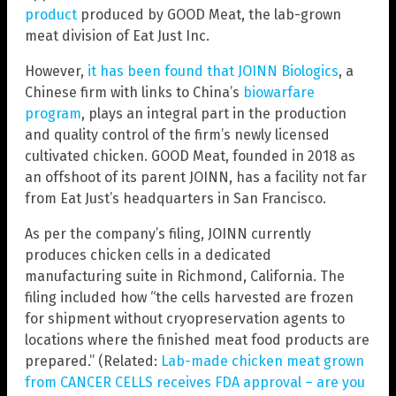
product
produced by GOOD Meat, the lab-grown
meat division of Eat Just Inc.
However,
it has been found that JOINN Biologics
, a
Chinese firm with links to China’s
biowarfare
program
, plays an integral part in the production
and quality control of the firm’s newly licensed
cultivated chicken. GOOD Meat, founded in 2018 as
an offshoot of its parent JOINN, has a facility not far
from Eat Just’s headquarters in San Francisco.
As per the company’s filing, JOINN currently
produces chicken cells in a dedicated
manufacturing suite in Richmond, California. The
filing included how “the cells harvested are frozen
for shipment without cryopreservation agents to
locations where the finished meat food products are
prepared.” (Related:
Lab-made chicken meat grown
from CANCER CELLS receives FDA approval – are you