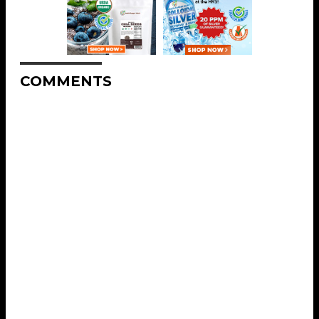
COMMENTS