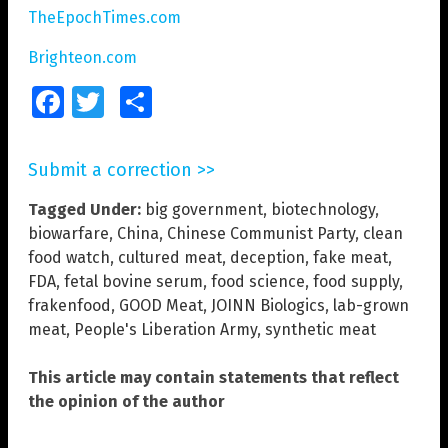
TheEpochTimes.com
Brighteon.com
Facebook
Twitter
Share
Submit a correction >>
Tagged Under:
big government
,
biotechnology
,
biowarfare
,
China
,
Chinese Communist Party
,
clean
food watch
,
cultured meat
,
deception
,
fake meat
,
FDA
,
fetal bovine serum
,
food science
,
food supply
,
frakenfood
,
GOOD Meat
,
JOINN Biologics
,
lab-grown
meat
,
People's Liberation Army
,
synthetic meat
This article may contain statements that reflect
the opinion of the author