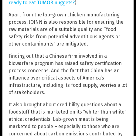
ready to eat TUMOR nuggets?
)
Apart from the lab-grown chicken manufacturing
process, JOINN is also responsible for ensuring the
raw materials are of a suitable quality and “food
safety risks from potential adventitious agents or
other contaminants” are mitigated.
Finding out that a Chinese firm involved in a
biowarfare program has raised safety certification
process concerns. And the fact that China has an
influence over critical aspects of America’s
infrastructure, including its food supply, worries a lot
of stakeholders.
It also brought about credibility questions about a
foodstuff that is marketed on its “whiter than white”
ethical credentials. Lab-grown meat is being
marketed to people – especially to those who are
concerned about carbon emissions contributed by