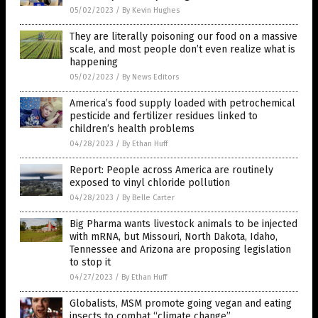
05/02/2023
/
By Kevin Hughes
They are literally poisoning our food on a massive
scale, and most people don’t even realize what is
happening
05/02/2023
/
By News Editors
America’s food supply loaded with petrochemical
pesticide and fertilizer residues linked to
children’s health problems
04/28/2023
/
By Ethan Huff
Report: People across America are routinely
exposed to vinyl chloride pollution
04/28/2023
/
By Belle Carter
Big Pharma wants livestock animals to be injected
with mRNA, but Missouri, North Dakota, Idaho,
Tennessee and Arizona are proposing legislation
to stop it
04/27/2023
/
By Ethan Huff
Globalists, MSM promote going vegan and eating
insects to combat “climate change”