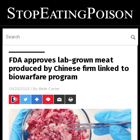
FDA approves lab-grown meat
produced by Chinese firm linked to
biowarfare program
05/23/2023
/ By
Belle Carter