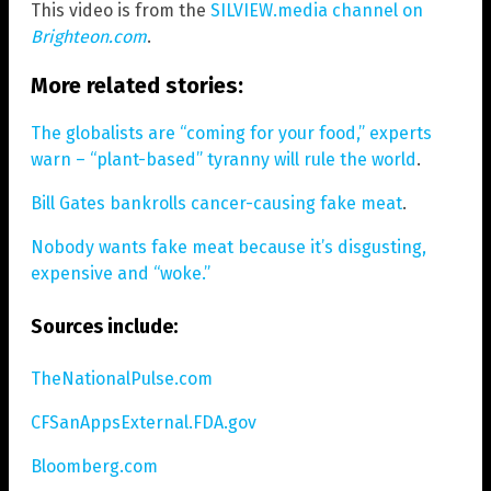
This video is from the
SILVIEW.media channel on
Brighteon.com
.
More related stories:
The globalists are “coming for your food,” experts
warn – “plant-based” tyranny will rule the world
.
Bill Gates bankrolls cancer-causing fake meat
.
Nobody wants fake meat because it’s disgusting,
expensive and “woke.”
Sources include:
TheNationalPulse.com
CFSanAppsExternal.FDA.gov
Bloomberg.com