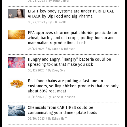
05/23/2023
/
By Belle Carter
EIGHT key body systems are under PERPETUAL
ATTACK by Big Food and Big Pharma
05/22/2023
/
By S.D. Wells
EPA approves chlormequat chloride pesticide for
wheat, barley and oat crops, putting human and
mammalian reproduction at risk
05/12/2023
/
By Lance D Johnson
Hungry and angry: “Hangry” bacteria could be
spreading toxins that make you sick
05/12/2023
/
By Zoey Sky
Fast-food chains are pulling a fast one on
customers, selling chicken products that are only
about 60% real meat
05/11/2023
/
By Lance D Johnson
Chemicals from CAR TIRES could be
contaminating your dinner plate foods
05/10/2023
/
By Ethan Huff