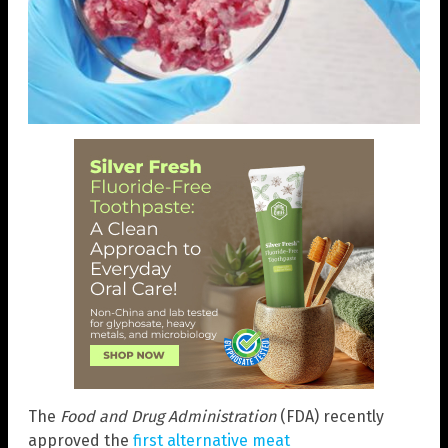
The
Food and Drug Administration
(FDA) recently
approved the
first alternative meat