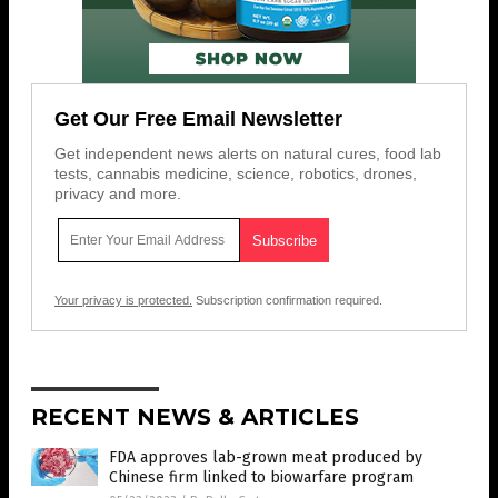
Get Our Free Email Newsletter
Get independent news alerts on natural cures, food lab
tests, cannabis medicine, science, robotics, drones,
privacy and more.
Your privacy is protected.
Subscription confirmation required.
RECENT NEWS & ARTICLES
FDA approves lab-grown meat produced by
Chinese firm linked to biowarfare program