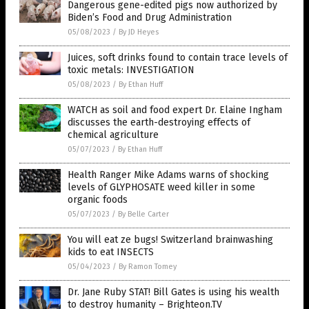
Dangerous gene-edited pigs now authorized by
Biden’s Food and Drug Administration
05/08/2023
/
By JD Heyes
Juices, soft drinks found to contain trace levels of
toxic metals: INVESTIGATION
05/08/2023
/
By Ethan Huff
WATCH as soil and food expert Dr. Elaine Ingham
discusses the earth-destroying effects of
chemical agriculture
05/07/2023
/
By Ethan Huff
Health Ranger Mike Adams warns of shocking
levels of GLYPHOSATE weed killer in some
organic foods
05/07/2023
/
By Belle Carter
You will eat ze bugs! Switzerland brainwashing
kids to eat INSECTS
05/04/2023
/
By Ramon Tomey
Dr. Jane Ruby STAT! Bill Gates is using his wealth
to destroy humanity – Brighteon.TV