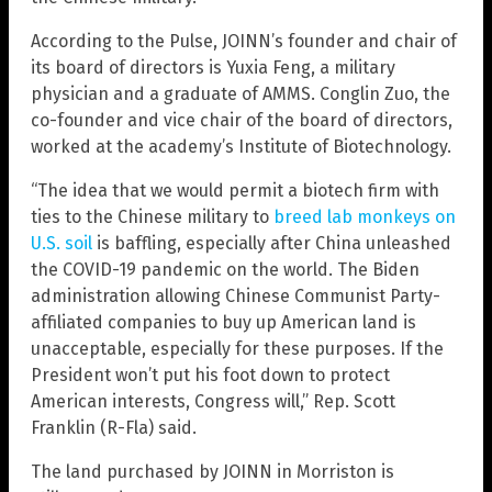
According to the Pulse, JOINN’s founder and chair of
its board of directors is Yuxia Feng, a military
physician and a graduate of AMMS. Conglin Zuo, the
co-founder and vice chair of the board of directors,
worked at the academy’s Institute of Biotechnology.
“The idea that we would permit a biotech firm with
ties to the Chinese military to
breed lab monkeys on
U.S. soil
is baffling, especially after China unleashed
the COVID-19 pandemic on the world. The Biden
administration allowing Chinese Communist Party-
affiliated companies to buy up American land is
unacceptable, especially for these purposes. If the
President won’t put his foot down to protect
American interests, Congress will,” Rep. Scott
Franklin (R-Fla) said.
The land purchased by JOINN in Morriston is