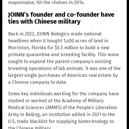
mayonnaise, hit the shelves in 2014.
JOINN’s founder and co-founder have
ties with Chinese military
Back in 2022, JOINN Biologics made national
headlines when it bought 1,400 acres of land in
Morriston, Florida for $5.5 million to build a new
primate quarantine and breeding facility. This move
sought to expand the parent company’s existing
breeding operations of lab animals. It was one of the
largest single purchases of American real estate by
a Chinese company to date.
Some key individuals working for the company have
studied or worked at the Academy of Military
Medical Sciences (AMMS) of the People’s Liberation
Army in Beijing, an institution added in 2021 to the
U.S. trade blacklist for supplying biotechnology to
the Chinese military.