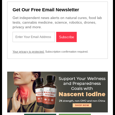
Get Our Free Email Newsletter
Get independent news alerts on natural cures, food lab
tests, cannabis medicine, science, robotics, drones,
privacy and more.
Your privacy is protected.
Subscription confirmation required.