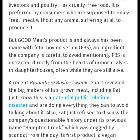
livestock and poultry – as cruelty-free food. It is
preferred by consumers who are supposed to enjoy
“real” meat without any animal suffering at all to
produce it.
But GOOD Meat’s product is and always has been
made with fetal bovine serum (FBS), an ingredient
the company is careful to avoid mentioning. FBS is
extracted directly from the hearts of unborn calves
in slaughterhouses, often while they are still alive.
A recent
Bloomberg Businessweek
report revealed
the big makers of lab-grown meat, including Eat
Just, know this is a
potential public relations
disaster
and are doing everything they can to avoid
talking about it. Also, Eat Just refused to discuss the
company’s questionable history under its previous
name “Hampton Creek,” which was dogged by
scandal from the day its first product, a vegan