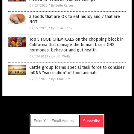
04/27/2023
/
By Belle Carter
3 Foods that are OK to eat moldy and 7 that are
NOT
04/27/2023
/
By Olivia Cook
Top 5 FOOD CHEMICALS on the chopping block in
California that damage the human brain, CNS,
hormones, behavior and gut health
04/26/2023
/
By S.D. Wells
Cattle group forms special task force to consider
mRNA “vaccination” of food animals
04/25/2023
/
By Ethan Huff
Get Our Free Email Newsletter