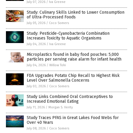
July 07, 2026
/
Iva Greene
Study: Culinary Skills Linked to Lower Consumption
of Ultra-Processed Foods
July 05, 2026
/
Coco Somers
Study: Pesticide-Cyanobacteria Combination
Increases Toxicity to Aquatic Organisms
July 04, 2026
/
Iva Greene
Microplastics found in baby food pouches: 5,000
particles per serving raise alarm for infant health
July 04, 2026
/
Willow Tohi
FDA Upgrades Potato Chip Recall to Highest Risk
Level Over Salmonella Concerns
July 03, 2026
/
Coco Somers
Study Links Combined Oral Contraceptives to
Increased Emotional Eating
July 11, 2026
/
Morgan S. Verity
Study Traces PFAS in Great Lakes Food Webs for
Over 40 Years
July 08, 2026
/
Coco Somers