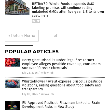
BETRAYED: Whole Foods suspends GMO
labeling promise, will continue selling
unlabeled GMOs after five-year LIE to its own
customers
« Return Home
1 of 1
POPULAR ARTICLES
Berry giant Driscoll's under legal fire: Former
employee alleges pesticide cover-up, consumers
sue over “forever chemicals”
July 22, 2026
/
Willow Tohi
Whistleblower lawsuit exposes Driscoll’s pesticide
violations, raising questions about food safety and
transparency
July 03, 2026
/
Willow Tohi
EU-Approved Pesticide Fluazinam Linked to Brain
Development Risks in New Study