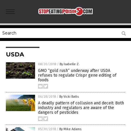
USDA
08/20/2018
/
By Isabelle Z.
GMO “gold rush” underway after USDA
refuses to regulate Crispr gene editing of
foods
06/28/2018
/
By Vicki Batts
A deadly pattern of collusion and deceit: Both
industry and regulators are aware of the
dangers of pesticides
05/30/2018
/
By Mike Adams