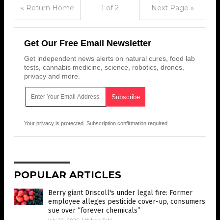
« Return Home
1 of 2
Next Page »
Get Our Free Email Newsletter
Get independent news alerts on natural cures, food lab
tests, cannabis medicine, science, robotics, drones,
privacy and more.
Your privacy is protected.
Subscription confirmation required.
POPULAR ARTICLES
Berry giant Driscoll's under legal fire: Former
employee alleges pesticide cover-up, consumers
sue over “forever chemicals”