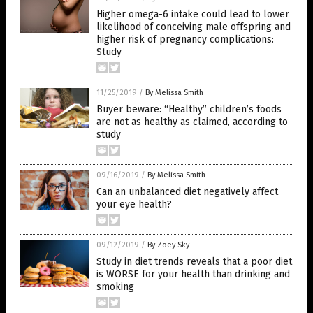
Higher omega-6 intake could lead to lower
likelihood of conceiving male offspring and
higher risk of pregnancy complications:
Study
11/25/2019
/
By Melissa Smith
Buyer beware: “Healthy” children’s foods
are not as healthy as claimed, according to
study
09/16/2019
/
By Melissa Smith
Can an unbalanced diet negatively affect
your eye health?
09/12/2019
/
By Zoey Sky
Study in diet trends reveals that a poor diet
is WORSE for your health than drinking and
smoking