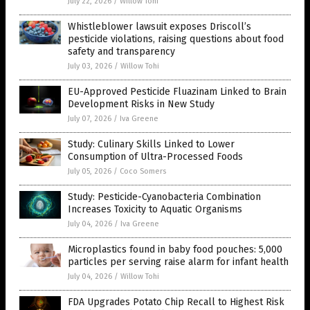
July 22, 2026
/
Willow Tohi
Whistleblower lawsuit exposes Driscoll’s
pesticide violations, raising questions about food
safety and transparency
July 03, 2026
/
Willow Tohi
EU-Approved Pesticide Fluazinam Linked to Brain
Development Risks in New Study
July 07, 2026
/
Iva Greene
Study: Culinary Skills Linked to Lower
Consumption of Ultra-Processed Foods
July 05, 2026
/
Coco Somers
Study: Pesticide-Cyanobacteria Combination
Increases Toxicity to Aquatic Organisms
July 04, 2026
/
Iva Greene
Microplastics found in baby food pouches: 5,000
particles per serving raise alarm for infant health
July 04, 2026
/
Willow Tohi
FDA Upgrades Potato Chip Recall to Highest Risk