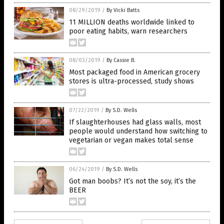
08/29/2019
/
By Vicki Batts
11 MILLION deaths worldwide linked to
poor eating habits, warn researchers
08/03/2019
/
By Cassie B.
Most packaged food in American grocery
stores is ultra-processed, study shows
07/22/2019
/
By S.D. Wells
If slaughterhouses had glass walls, most
people would understand how switching to
vegetarian or vegan makes total sense
06/24/2019
/
By S.D. Wells
Got man boobs? It’s not the soy, it’s the
BEER