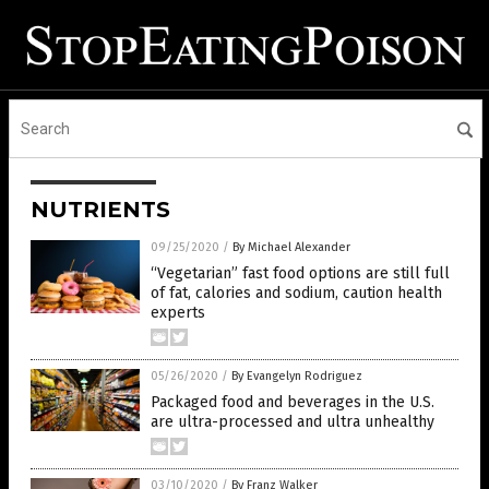
NUTRIENTS
09/25/2020
/
By Michael Alexander
“Vegetarian” fast food options are still full
of fat, calories and sodium, caution health
experts
05/26/2020
/
By Evangelyn Rodriguez
Packaged food and beverages in the U.S.
are ultra-processed and ultra unhealthy
03/10/2020
/
By Franz Walker