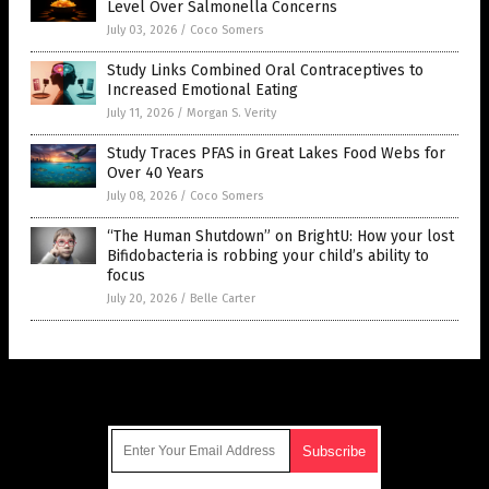
Level Over Salmonella Concerns
July 03, 2026
/
Coco Somers
Study Links Combined Oral Contraceptives to
Increased Emotional Eating
July 11, 2026
/
Morgan S. Verity
Study Traces PFAS in Great Lakes Food Webs for
Over 40 Years
July 08, 2026
/
Coco Somers
“The Human Shutdown” on BrightU: How your lost
Bifidobacteria is robbing your child’s ability to
focus
July 20, 2026
/
Belle Carter
Get Our Free Email Newsletter