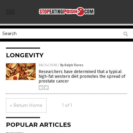
LONGEVITY
08/24/2018
/
By Ralph Flores
Researchers have determined that a typical
high-fat western diet promotes the spread of
prostate cancer
« Return Home
1 of 1
POPULAR ARTICLES