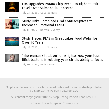
FDA Upgrades Potato Chip Recall to Highest Risk
Level Over Salmonella Concerns
July 03, 2026
/
Coco Somers
Study Links Combined Oral Contraceptives to
Increased Emotional Eating
July 11, 2026
/
Morgan S. Verity
Study Traces PFAS in Great Lakes Food Webs for
Over 40 Years
July 08, 2026
/
Coco Somers
“The Human Shutdown” on BrightU: How your lost
Bifidobacteria is robbing your child’s ability to focus
July 20, 2026
/
Belle Carter
StopEatingPoison.com is a fact-based public education website published
by Stop Eating Poison Features, LLC.
All content copyright © 2018 by Stop Eating Poison Features, LLC.
Contact Us with Tips or Corrections