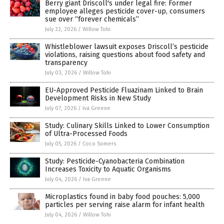
Berry giant Driscoll's under legal fire: Former
employee alleges pesticide cover-up, consumers
sue over “forever chemicals”
July 22, 2026
/
Willow Tohi
Whistleblower lawsuit exposes Driscoll’s pesticide
violations, raising questions about food safety and
transparency
July 03, 2026
/
Willow Tohi
EU-Approved Pesticide Fluazinam Linked to Brain
Development Risks in New Study
July 07, 2026
/
Iva Greene
Study: Culinary Skills Linked to Lower Consumption
of Ultra-Processed Foods
July 05, 2026
/
Coco Somers
Study: Pesticide-Cyanobacteria Combination
Increases Toxicity to Aquatic Organisms
July 04, 2026
/
Iva Greene
Microplastics found in baby food pouches: 5,000
particles per serving raise alarm for infant health
July 04, 2026
/
Willow Tohi