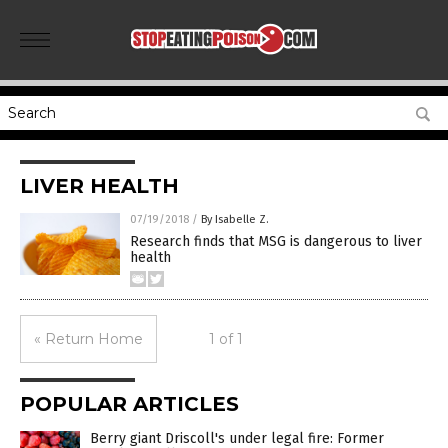
LIVER HEALTH
07/19/2018
/
By Isabelle Z.
Research finds that MSG is dangerous to liver
health
« Return Home
1 of 1
POPULAR ARTICLES
Berry giant Driscoll's under legal fire: Former