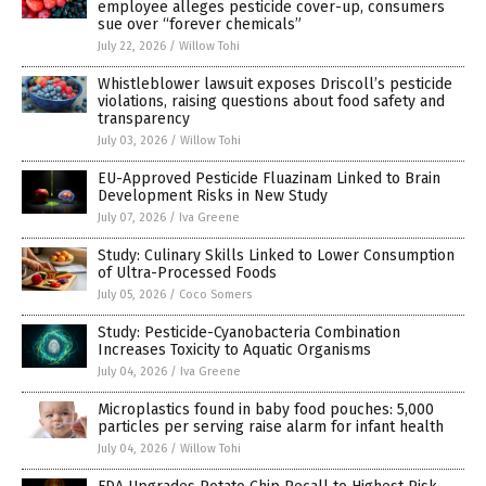
employee alleges pesticide cover-up, consumers
sue over “forever chemicals”
July 22, 2026
/
Willow Tohi
Whistleblower lawsuit exposes Driscoll’s pesticide
violations, raising questions about food safety and
transparency
July 03, 2026
/
Willow Tohi
EU-Approved Pesticide Fluazinam Linked to Brain
Development Risks in New Study
July 07, 2026
/
Iva Greene
Study: Culinary Skills Linked to Lower Consumption
of Ultra-Processed Foods
July 05, 2026
/
Coco Somers
Study: Pesticide-Cyanobacteria Combination
Increases Toxicity to Aquatic Organisms
July 04, 2026
/
Iva Greene
Microplastics found in baby food pouches: 5,000
particles per serving raise alarm for infant health
July 04, 2026
/
Willow Tohi