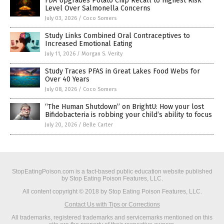
FDA Upgrades Potato Chip Recall to Highest Risk
Level Over Salmonella Concerns
July 03, 2026
/
Coco Somers
Study Links Combined Oral Contraceptives to
Increased Emotional Eating
July 11, 2026
/
Morgan S. Verity
Study Traces PFAS in Great Lakes Food Webs for
Over 40 Years
July 08, 2026
/
Coco Somers
“The Human Shutdown” on BrightU: How your lost
Bifidobacteria is robbing your child’s ability to focus
July 20, 2026
/
Belle Carter
StopEatingPoison.com is a fact-based public education website published
by Stop Eating Poison Features, LLC.
All content copyright © 2018 by Stop Eating Poison Features, LLC.
Contact Us with Tips or Corrections
All trademarks, registered trademarks and servicemarks mentioned on this