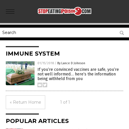
IMMUNE SYSTEM
01/15/2018
/
By Lance D Johnson
If you’re convinced vaccines are safe, you’re
not well informed… here’s the information
being withheld from you
« Return Home
1 of 1
POPULAR ARTICLES