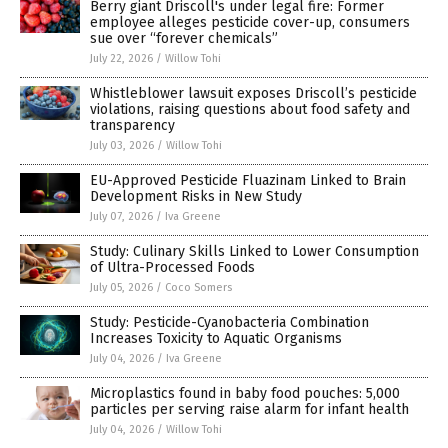
Berry giant Driscoll's under legal fire: Former
employee alleges pesticide cover-up, consumers
sue over “forever chemicals”
July 22, 2026
/
Willow Tohi
Whistleblower lawsuit exposes Driscoll’s pesticide
violations, raising questions about food safety and
transparency
July 03, 2026
/
Willow Tohi
EU-Approved Pesticide Fluazinam Linked to Brain
Development Risks in New Study
July 07, 2026
/
Iva Greene
Study: Culinary Skills Linked to Lower Consumption
of Ultra-Processed Foods
July 05, 2026
/
Coco Somers
Study: Pesticide-Cyanobacteria Combination
Increases Toxicity to Aquatic Organisms
July 04, 2026
/
Iva Greene
Microplastics found in baby food pouches: 5,000
particles per serving raise alarm for infant health
July 04, 2026
/
Willow Tohi