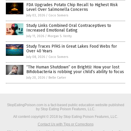
FDA Upgrades Potato Chip Recall to Highest Risk
Level Over Salmonella Concerns
July 03, 2026
/
Coco Somers
Study Links Combined Oral Contraceptives to
Increased Emotional Eating
July 11, 2026
/
Morgan S. Verity
Study Traces PFAS in Great Lakes Food Webs for
Over 40 Years
July 08, 2026
/
Coco Somers
“The Human Shutdown” on BrightU: How your lost
Bifidobacteria is robbing your child’s ability to focus
July 20, 2026
/
Belle Carter
StopEatingPoison.com is a fact-based public education website published
by Stop Eating Poison Features, LLC.
All content copyright © 2018 by Stop Eating Poison Features, LLC.
Contact Us with Tips or Corrections