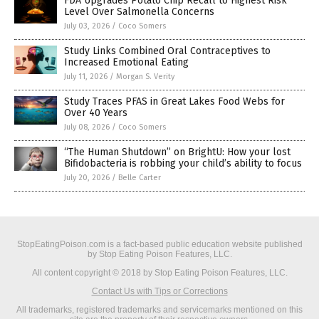
FDA Upgrades Potato Chip Recall to Highest Risk
Level Over Salmonella Concerns
July 03, 2026
/
Coco Somers
Study Links Combined Oral Contraceptives to
Increased Emotional Eating
July 11, 2026
/
Morgan S. Verity
Study Traces PFAS in Great Lakes Food Webs for
Over 40 Years
July 08, 2026
/
Coco Somers
“The Human Shutdown” on BrightU: How your lost
Bifidobacteria is robbing your child’s ability to focus
July 20, 2026
/
Belle Carter
StopEatingPoison.com is a fact-based public education website published
by Stop Eating Poison Features, LLC.
All content copyright © 2018 by Stop Eating Poison Features, LLC.
Contact Us with Tips or Corrections
All trademarks, registered trademarks and servicemarks mentioned on this