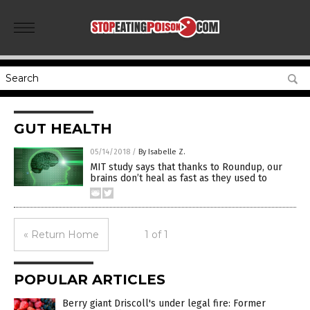
GUT HEALTH
05/14/2018
/
By Isabelle Z.
MIT study says that thanks to Roundup, our
brains don’t heal as fast as they used to
« Return Home
1 of 1
POPULAR ARTICLES
Berry giant Driscoll's under legal fire: Former