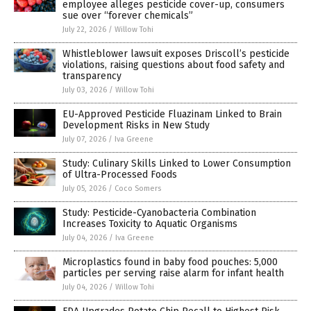
employee alleges pesticide cover-up, consumers
sue over “forever chemicals”
July 22, 2026
/
Willow Tohi
Whistleblower lawsuit exposes Driscoll’s pesticide
violations, raising questions about food safety and
transparency
July 03, 2026
/
Willow Tohi
EU-Approved Pesticide Fluazinam Linked to Brain
Development Risks in New Study
July 07, 2026
/
Iva Greene
Study: Culinary Skills Linked to Lower Consumption
of Ultra-Processed Foods
July 05, 2026
/
Coco Somers
Study: Pesticide-Cyanobacteria Combination
Increases Toxicity to Aquatic Organisms
July 04, 2026
/
Iva Greene
Microplastics found in baby food pouches: 5,000
particles per serving raise alarm for infant health
July 04, 2026
/
Willow Tohi