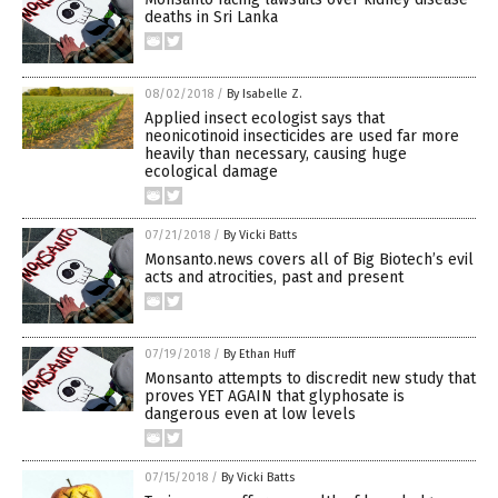
deaths in Sri Lanka
08/02/2018
/
By Isabelle Z.
Applied insect ecologist says that
neonicotinoid insecticides are used far more
heavily than necessary, causing huge
ecological damage
07/21/2018
/
By Vicki Batts
Monsanto.news covers all of Big Biotech’s evil
acts and atrocities, past and present
07/19/2018
/
By Ethan Huff
Monsanto attempts to discredit new study that
proves YET AGAIN that glyphosate is
dangerous even at low levels
07/15/2018
/
By Vicki Batts