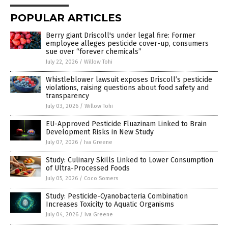
POPULAR ARTICLES
Berry giant Driscoll's under legal fire: Former
employee alleges pesticide cover-up, consumers
sue over “forever chemicals”
July 22, 2026
/
Willow Tohi
Whistleblower lawsuit exposes Driscoll’s pesticide
violations, raising questions about food safety and
transparency
July 03, 2026
/
Willow Tohi
EU-Approved Pesticide Fluazinam Linked to Brain
Development Risks in New Study
July 07, 2026
/
Iva Greene
Study: Culinary Skills Linked to Lower Consumption
of Ultra-Processed Foods
July 05, 2026
/
Coco Somers
Study: Pesticide-Cyanobacteria Combination
Increases Toxicity to Aquatic Organisms
July 04, 2026
/
Iva Greene