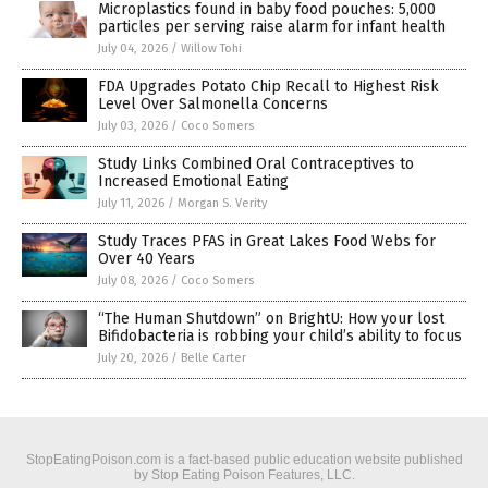
Microplastics found in baby food pouches: 5,000
particles per serving raise alarm for infant health
July 04, 2026
/
Willow Tohi
FDA Upgrades Potato Chip Recall to Highest Risk
Level Over Salmonella Concerns
July 03, 2026
/
Coco Somers
Study Links Combined Oral Contraceptives to
Increased Emotional Eating
July 11, 2026
/
Morgan S. Verity
Study Traces PFAS in Great Lakes Food Webs for
Over 40 Years
July 08, 2026
/
Coco Somers
“The Human Shutdown” on BrightU: How your lost
Bifidobacteria is robbing your child’s ability to focus
July 20, 2026
/
Belle Carter
StopEatingPoison.com is a fact-based public education website published
by Stop Eating Poison Features, LLC.