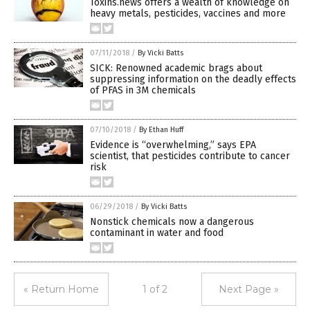
Toxins.news offers a wealth of knowledge on
heavy metals, pesticides, vaccines and more
07/11/2018
/
By Vicki Batts
SICK: Renowned academic brags about
suppressing information on the deadly effects
of PFAS in 3M chemicals
07/10/2018
/
By Ethan Huff
Evidence is “overwhelming,” says EPA
scientist, that pesticides contribute to cancer
risk
06/29/2018
/
By Vicki Batts
Nonstick chemicals now a dangerous
contaminant in water and food
« Return Home
1 of 2
Next Page »