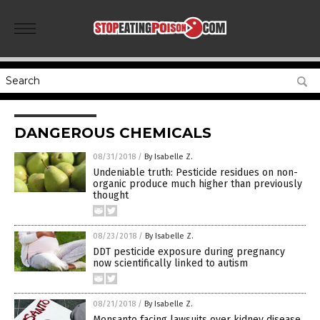
DANGEROUS CHEMICALS
08/31/2018
/
By Isabelle Z.
Undeniable truth: Pesticide residues on non-
organic produce much higher than previously
thought
08/23/2018
/
By Isabelle Z.
DDT pesticide exposure during pregnancy
now scientifically linked to autism
08/21/2018
/
By Isabelle Z.
Monsanto facing lawsuits over kidney disease