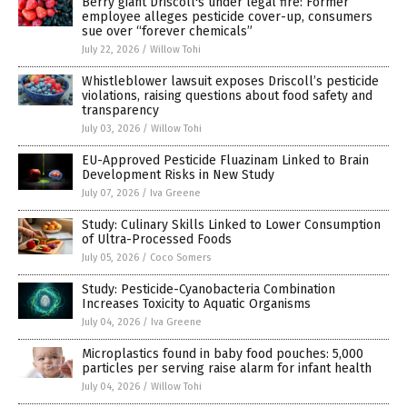
Berry giant Driscoll's under legal fire: Former
employee alleges pesticide cover-up, consumers
sue over “forever chemicals”
July 22, 2026
/
Willow Tohi
Whistleblower lawsuit exposes Driscoll’s pesticide
violations, raising questions about food safety and
transparency
July 03, 2026
/
Willow Tohi
EU-Approved Pesticide Fluazinam Linked to Brain
Development Risks in New Study
July 07, 2026
/
Iva Greene
Study: Culinary Skills Linked to Lower Consumption
of Ultra-Processed Foods
July 05, 2026
/
Coco Somers
Study: Pesticide-Cyanobacteria Combination
Increases Toxicity to Aquatic Organisms
July 04, 2026
/
Iva Greene
Microplastics found in baby food pouches: 5,000
particles per serving raise alarm for infant health
July 04, 2026
/
Willow Tohi