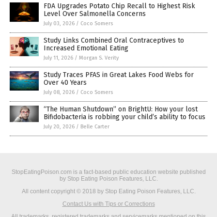
FDA Upgrades Potato Chip Recall to Highest Risk
Level Over Salmonella Concerns
July 03, 2026
/
Coco Somers
Study Links Combined Oral Contraceptives to
Increased Emotional Eating
July 11, 2026
/
Morgan S. Verity
Study Traces PFAS in Great Lakes Food Webs for
Over 40 Years
July 08, 2026
/
Coco Somers
“The Human Shutdown” on BrightU: How your lost
Bifidobacteria is robbing your child’s ability to focus
July 20, 2026
/
Belle Carter
StopEatingPoison.com is a fact-based public education website published
by Stop Eating Poison Features, LLC.
All content copyright © 2018 by Stop Eating Poison Features, LLC.
Contact Us with Tips or Corrections
All trademarks, registered trademarks and servicemarks mentioned on this