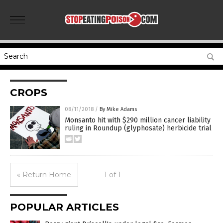
CROPS
08/11/2018
/
By Mike Adams
Monsanto hit with $290 million cancer liability
ruling in Roundup (glyphosate) herbicide trial
« Return Home
1 of 1
POPULAR ARTICLES