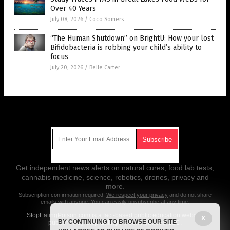
Over 40 Years
July 08, 2026
/
Coco Somers
“The Human Shutdown” on BrightU: How your lost
Bifidobacteria is robbing your child’s ability to
focus
July 20, 2026
/
Belle Carter
Get Our Free Email Newsletter
Get independent news alerts on natural cures, food lab tests,
cannabis medicine, science, robotics, drones, privacy and
more.
Subscription confirmation required.
We respect your privacy
and do not share
emails with anyone. You can easily unsubscribe at any time.
StopEatingPoison.com is a fact-based public education website
X
BY CONTINUING TO BROWSE OUR SITE
published by Stop Eating Poison Features, LLC.