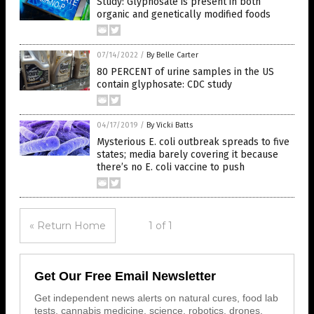
Study: Glyphosate is present in both
organic and genetically modified foods
07/14/2022
/
By Belle Carter
80 PERCENT of urine samples in the US
contain glyphosate: CDC study
04/17/2019
/
By Vicki Batts
Mysterious E. coli outbreak spreads to five
states; media barely covering it because
there’s no E. coli vaccine to push
« Return Home
1 of 1
Get Our Free Email Newsletter
Get independent news alerts on natural cures, food lab
tests, cannabis medicine, science, robotics, drones,