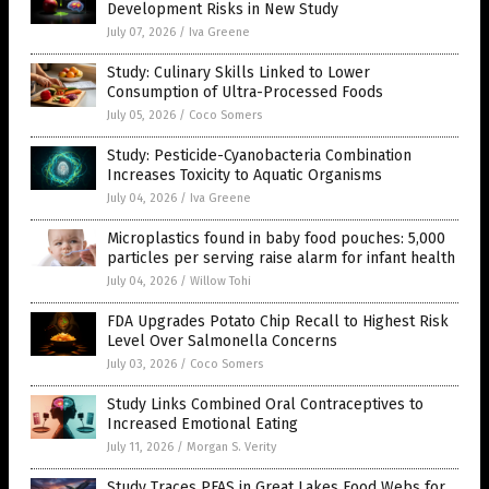
Development Risks in New Study
July 07, 2026
/
Iva Greene
Study: Culinary Skills Linked to Lower
Consumption of Ultra-Processed Foods
July 05, 2026
/
Coco Somers
Study: Pesticide-Cyanobacteria Combination
Increases Toxicity to Aquatic Organisms
July 04, 2026
/
Iva Greene
Microplastics found in baby food pouches: 5,000
particles per serving raise alarm for infant health
July 04, 2026
/
Willow Tohi
FDA Upgrades Potato Chip Recall to Highest Risk
Level Over Salmonella Concerns
July 03, 2026
/
Coco Somers
Study Links Combined Oral Contraceptives to
Increased Emotional Eating
July 11, 2026
/
Morgan S. Verity
Study Traces PFAS in Great Lakes Food Webs for