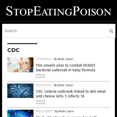
CDC
11/18/2022
/
By Belle Carter
FDA unveils plan to combat DEADLY
bacterial outbreak in baby formula
11/14/2022
/
By Belle Carter
CDC: Listeria outbreak linked to deli meat
and cheese kills 1, infects 16
08/12/2022
/
By Belle Carter