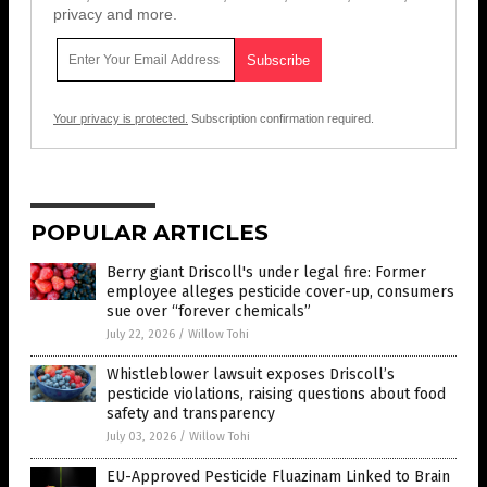
privacy and more.
Your privacy is protected.
Subscription confirmation required.
POPULAR ARTICLES
Berry giant Driscoll's under legal fire: Former
employee alleges pesticide cover-up, consumers
sue over “forever chemicals”
July 22, 2026
/
Willow Tohi
Whistleblower lawsuit exposes Driscoll’s
pesticide violations, raising questions about food
safety and transparency
July 03, 2026
/
Willow Tohi
EU-Approved Pesticide Fluazinam Linked to Brain